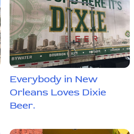
Everybody in New
Orleans Loves Dixie
Beer.