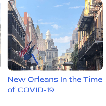
New Orleans In the Time
of COVID-19