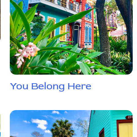
You Belong Here