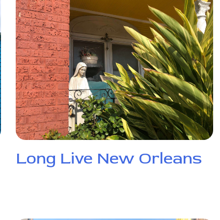
Long Live New Orleans