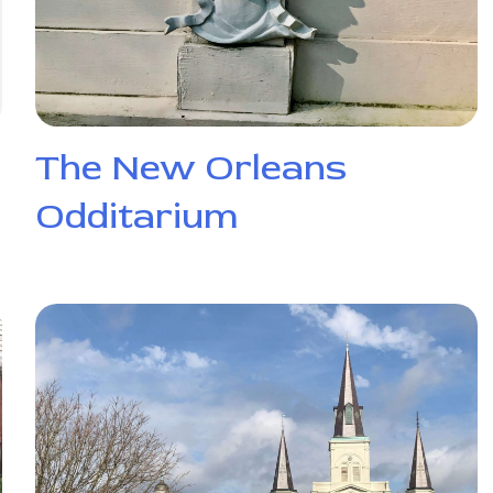
The New Orleans
Odditarium