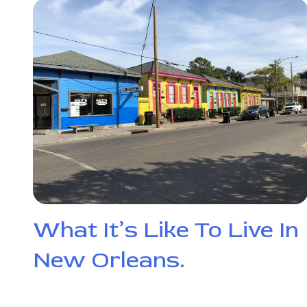
What It’s Like To Live In
New Orleans.