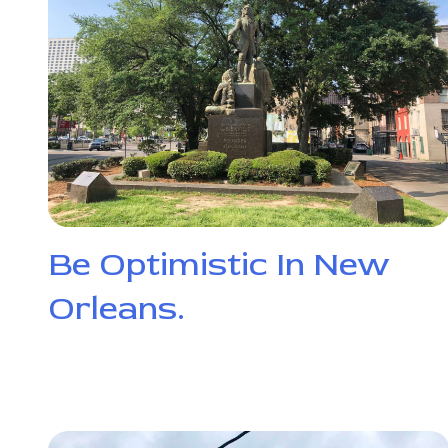
Be Optimistic In New
Orleans.