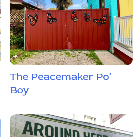
The Peacemaker Po’
Boy