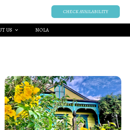
CHECK AVAILABILITY
UT US
NOLA