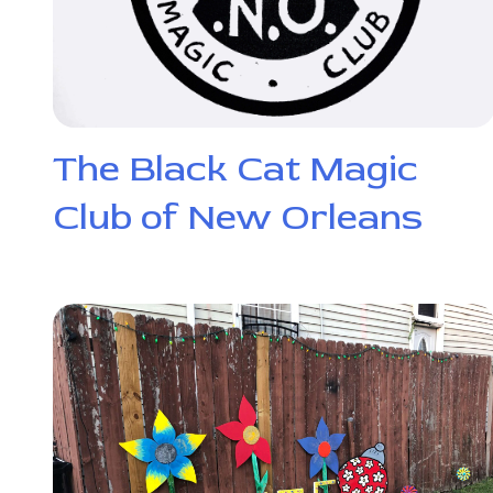
The Black Cat Magic
Club of New Orleans