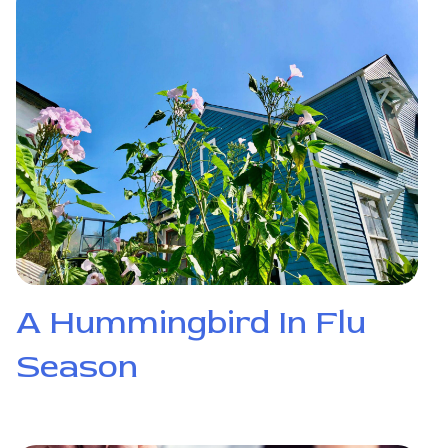
A Hummingbird In Flu
Season