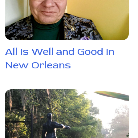
All Is Well and Good In
New Orleans