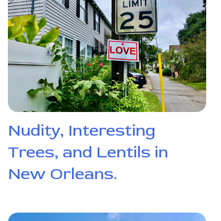
Nudity, Interesting
Trees, and Lentils in
New Orleans.