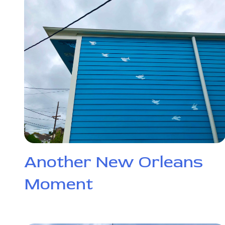
Another New Orleans
Moment