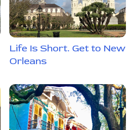
Life Is Short. Get to New
Orleans