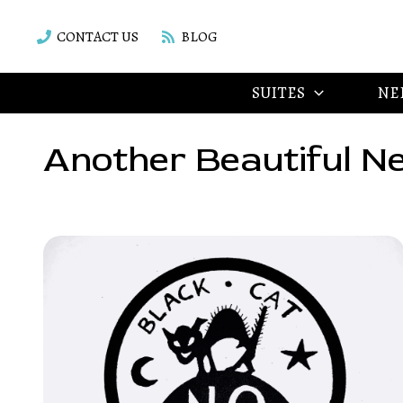
Skip
to
CONTACT US
BLOG
content
SUITES
NE
Another Beautiful N