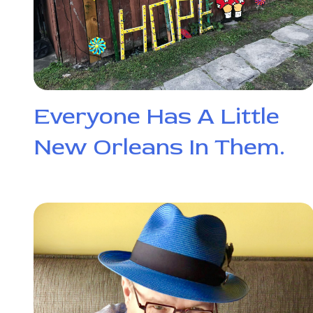
Everyone Has A Little
New Orleans In Them.