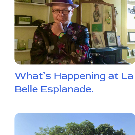
What’s Happening at La
Belle Esplanade.