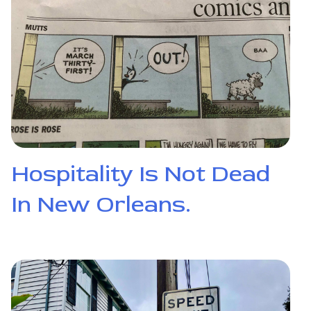
Hospitality Is Not Dead
In New Orleans.