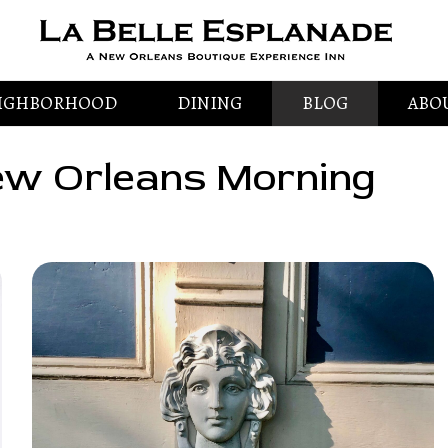
IGHBORHOOD
DINING
BLOG
ABO
ew Orleans Morning