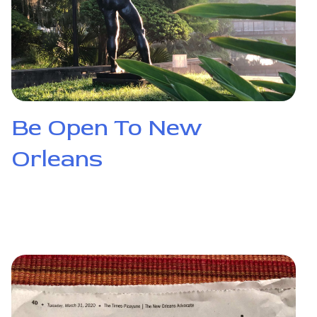
Be Open To New
Orleans