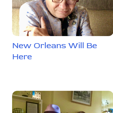
New Orleans Will Be
Here