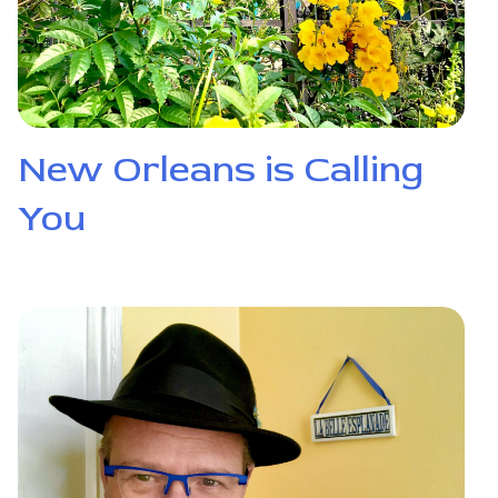
New Orleans is Calling
You