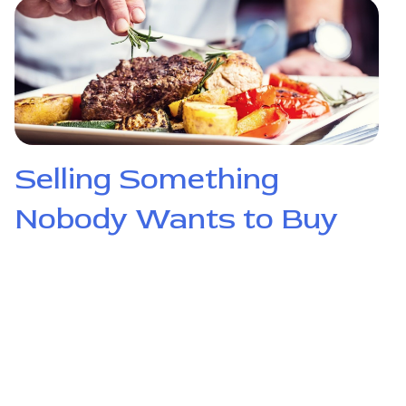
Selling Something
Nobody Wants to Buy