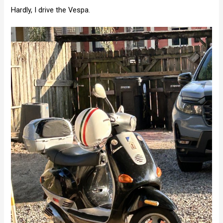
Hardly, I drive the Vespa.