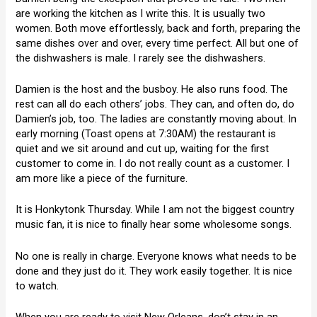
are working the kitchen as I write this. It is usually two
women. Both move effortlessly, back and forth, preparing the
same dishes over and over, every time perfect. All but one of
the dishwashers is male. I rarely see the dishwashers.
Damien is the host and the busboy. He also runs food. The
rest can all do each others’ jobs. They can, and often do, do
Damien’s job, too. The ladies are constantly moving about. In
early morning (Toast opens at 7:30AM) the restaurant is
quiet and we sit around and cut up, waiting for the first
customer to come in. I do not really count as a customer. I
am more like a piece of the furniture.
It is Honkytonk Thursday. While I am not the biggest country
music fan, it is nice to finally hear some wholesome songs.
No one is really in charge. Everyone knows what needs to be
done and they just do it. They work easily together. It is nice
to watch.