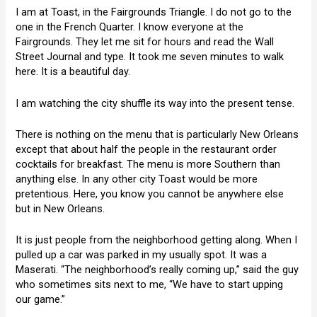
I am at Toast, in the Fairgrounds Triangle. I do not go to the
one in the French Quarter. I know everyone at the
Fairgrounds. They let me sit for hours and read the Wall
Street Journal and type. It took me seven minutes to walk
here. It is a beautiful day.
I am watching the city shuffle its way into the present tense.
There is nothing on the menu that is particularly New Orleans
except that about half the people in the restaurant order
cocktails for breakfast. The menu is more Southern than
anything else. In any other city Toast would be more
pretentious. Here, you know you cannot be anywhere else
but in New Orleans.
It is just people from the neighborhood getting along. When I
pulled up a car was parked in my usually spot. It was a
Maserati. “The neighborhood’s really coming up,” said the guy
who sometimes sits next to me, “We have to start upping
our game.”