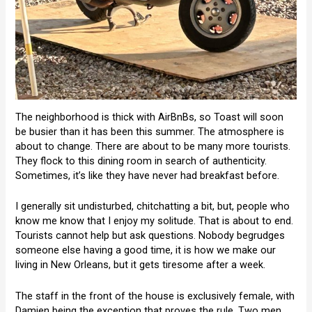
The neighborhood is thick with AirBnBs, so Toast will soon
be busier than it has been this summer. The atmosphere is
about to change. There are about to be many more tourists.
They flock to this dining room in search of authenticity.
Sometimes, it’s like they have never had breakfast before.
I generally sit undisturbed, chitchatting a bit, but, people who
know me know that I enjoy my solitude. That is about to end.
Tourists cannot help but ask questions. Nobody begrudges
someone else having a good time, it is how we make our
living in New Orleans, but it gets tiresome after a week.
The staff in the front of the house is exclusively female, with
Damien being the exception that proves the rule. Two men