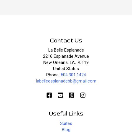
Contact Us
La Belle Esplanade
2216 Esplanade Avenue
New Orleans, LA, 70119
United States
Phone:
504.301.1424
labelleesplanadebb@gmail.com
Useful Links
Suites
Blog