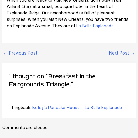
When you are ready to visit New Orleans, don’t stay in an
AirBnB. Stay at a small, boutique hotel in the heart of
Esplanade Ridge. Our neighborhood is full of pleasant
surprises. When you visit New Orleans, you have two friends
on Esplanade Avenue. They are at
La Belle Esplanade
.
Post
←
Previous Post
Next Post
→
navigation
1 thought on “Breakfast in the
Fairgrounds Triangle.”
Pingback:
Betsy's Pancake House. - La Belle Esplanade
Comments are closed.