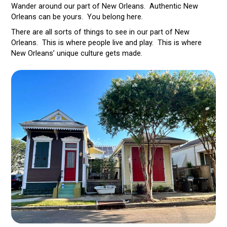
Wander around our part of New Orleans. Authentic New
Orleans can be yours. You belong here.
There are all sorts of things to see in our part of New
Orleans. This is where people live and play. This is where
New Orleans’ unique culture gets made.