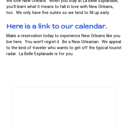
We love New Orleans. When you stay at La Belle Esplanade,
you’ll learn what it means to fall in love with New Orleans,
too. We only have five suites so we tend to fill up early.
Here is a link to our calendar.
Make a reservation today to experience New Orleans like you
live here. You won’t regret it. Be a New Orleanian. We appeal
to the kind of traveler who wants to get off the typical tourist
radar. La Belle Esplanade is for you.