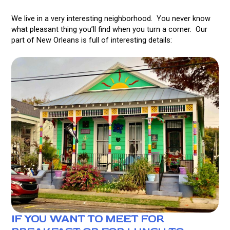
We live in a very interesting neighborhood. You never know
what pleasant thing you’ll find when you turn a corner. Our
part of New Orleans is full of interesting details:
IF YOU WANT TO MEET FOR