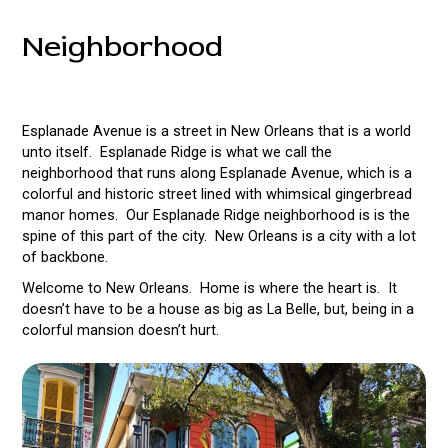
Neighborhood
Esplanade Avenue is a street in New Orleans that is a world
unto itself. Esplanade Ridge is what we call the
neighborhood that runs along Esplanade Avenue, which is a
colorful and historic street lined with whimsical gingerbread
manor homes. Our Esplanade Ridge neighborhood is is the
spine of this part of the city. New Orleans is a city with a lot
of backbone.
Welcome to New Orleans. Home is where the heart is. It
doesn’t have to be a house as big as La Belle, but, being in a
colorful mansion doesn’t hurt.