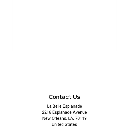
Contact Us
La Belle Esplanade
2216 Esplanade Avenue
New Orleans, LA, 70119
United States