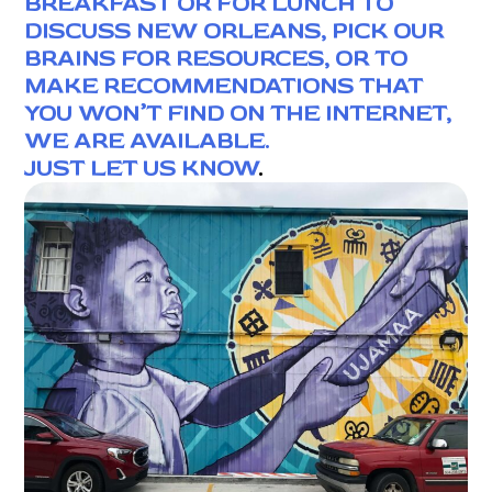
BREAKFAST OR FOR LUNCH TO
DISCUSS NEW ORLEANS, PICK OUR
BRAINS FOR RESOURCES, OR TO
MAKE RECOMMENDATIONS THAT
YOU WON’T FIND ON THE INTERNET,
WE ARE AVAILABLE.
JUST LET US KNOW
.