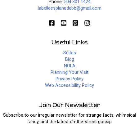
Phone:
504.301.1424
labelleesplanadebb@gmail.com
Useful Links
Suites
Blog
NOLA
Planning Your Visit
Privacy Policy
Web Accessibility Policy
Join Our Newsletter
Subscribe to our irregular newsletter for strange facts, whimsical
fancy, and the latest on-the-street gossip