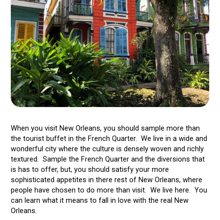
When you visit New Orleans, you should sample more than
the tourist buffet in the French Quarter. We live in a wide and
wonderful city where the culture is densely woven and richly
textured. Sample the French Quarter and the diversions that
is has to offer, but, you should satisfy your more
sophisticated appetites in there rest of New Orleans, where
people have chosen to do more than visit. We live here. You
can learn what it means to fall in love with the real New
Orleans.