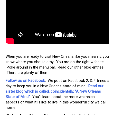
When you are ready to visit New Orleans like you mean it, you
know where you should stay. You are on the right website.
Poke around in the menu bar. Read our other blog entries.
There are plenty of them.
Follow us on Facebook
.
We post on Facebook 2, 3, 4 times a
day to keep you in a New Orleans state of mind.
Read our
sister blog which is called, coincidentally, “A New Orleans
State of Mind.”
You’ll learn about the more whimsical
aspects of what it is like to live in this wonderful city we call
home.