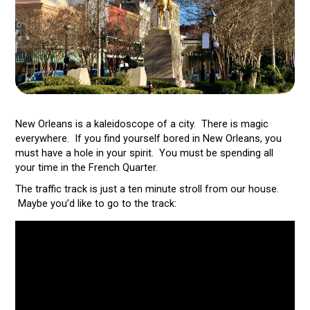
New Orleans is a kaleidoscope of a city. There is magic
everywhere. If you find yourself bored in New Orleans, you
must have a hole in your spirit. You must be spending all
your time in the French Quarter.
The traffic track is just a ten minute stroll from our house.
Maybe you’d like to go to the track: