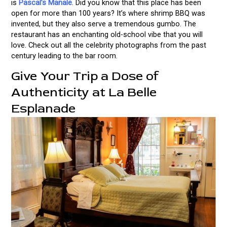
is
Pascal’s Manale
. Did you know that this place has been
open for more than 100 years? It’s where shrimp BBQ was
invented, but they also serve a tremendous gumbo. The
restaurant has an enchanting old-school vibe that you will
love. Check out all the celebrity photographs from the past
century leading to the bar room.
Give Your Trip a Dose of
Authenticity at La Belle
Esplanade