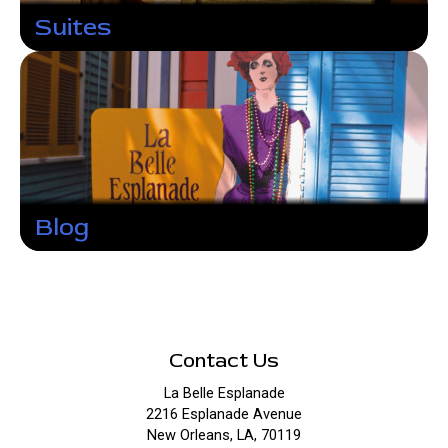
Suites
Blog
Contact Us
La Belle Esplanade
2216 Esplanade Avenue
New Orleans, LA, 70119