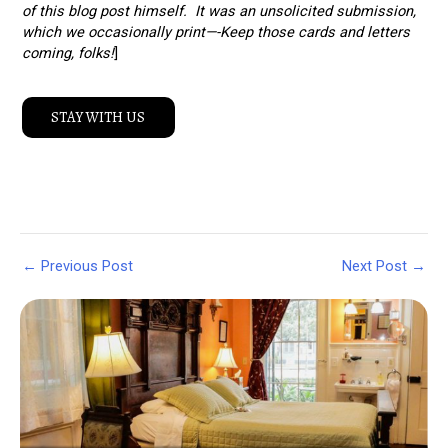
of this blog post himself. It was an unsolicited submission,
which we occasionally print—-Keep those cards and letters
coming, folks!
]
STAY WITH US
Post
←
Previous Post
Next Post
→
navigation