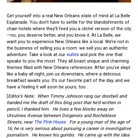
Get yourself into a real New Orleans state of mind at La Belle
Esplanade. You don’t have to settle for the blandishments of
chain hotels where they’ll feed you a cliché version of the city
—no, you deserve better, and you know it. At La Belle, we
want you to experience New Orleans like a local. We’re not in
the business of selling you a room: we sell you an authentic
adventure. Take a look at our
suites
and pick the one that
speaks to you the most. They all boast unique and charming
themes filled with New Orleans references. After you’ve slept
like a baby all night, join us downstairs, where a delicious
breakfast awaits you. It’s our favorite part of the day, and we
have a feeling it will soon be yours, too.
[
Editor’s Note: When Timmy Johnson rang our doorbell and
handed me the draft of this blog post that he’d written in
pencil, I thanked him. He lives a few blocks away on
Ursulines Avenue between Dorgenois and Rocheblave
Streets, near
The Pink House
. For a young man of the age of
16, he is very serious about pursuing a career in investigative
journalism. He knows his gumbo. He came up with the idea