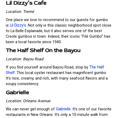
Lil Dizzy’s Cafe
Location: Tremé
One place we love to recommend to our guests for gumbo
is
Lil Dizzy’s
. Not only is this classic neighborhood spot close
to La Belle Esplanade, but it also serves one of the best
Creole gumbos in town. Indeed, their iconic “Filé Gumbo” has
been a local favorite since 1940.
The Half Shelf On the Bayou
Location: Bayou Road
If you find yourself around Bayou Road, stop by
The Half
Shelf
. This local oyster restaurant has magnificent gumbo.
It’s nice, creamy, and rich, with many seafood flavors and a
soupy consistency.
Gabrielle
Location: Orleans Avenue
We can never get enough of
Gabrielle
. It’s one of our favorite
restaurants in New Orleans. It’s only a 10-minute walk from