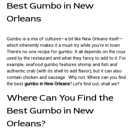
Best Gumbo in New
Orleans
Gumbo is a mix of cultures—a bit like New Orleans itself—
which inherently makes it a must-try while you’re in town.
There’s no one recipe for gumbo. It all depends on the roux
used by the restaurant and what they fancy to add to it. For
example, seafood gumbo features shrimp and fish and
authentic crab (with its shell to add flavor), but it can also
contain chicken and sausage. Why not. Where can you find
the best
gumbo in New Orleans
? Let’s find out, shall we?
Where Can You Find the
Best Gumbo in New
Orleans?