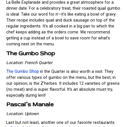
La Belle Esplanade and provides a great atmosphere for a
dinner date. For a celebratory treat, their roasted quail gumbo
is ideal. Take our word for it—it’s like eating a bowl of gravy.
Their recipe includes quail and duck sausage on top of the
regular ingredients. It’s all cooked in a big pan to which the
chef keeps adding as the orders come. We recommend
getting a cup instead of a bowl to save room for what’s
coming next on the menu.
The Gumbo Shop
Location: French Quarter
The Gumbo Shop
in the Quarter is also worth a visit. They
offer various types of gumbo on the menu, but the best, in
our opinion, is the Z’herbes. It includes 12 varieties of greens
(no meat) and is super flavorful. It’s an absolute must-try,
especially during lent!
Pascal’s Manale
Location: Uptown
Last but not least, another one of our favorite restaurants