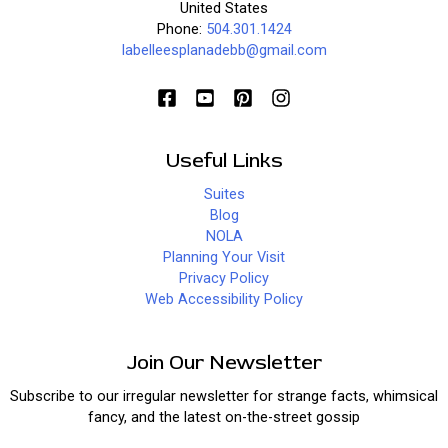
United States
Phone:
504.301.1424
labelleesplanadebb@gmail.com
Useful Links
Suites
Blog
NOLA
Planning Your Visit
Privacy Policy
Web Accessibility Policy
Join Our Newsletter
Subscribe to our irregular newsletter for strange facts, whimsical
fancy, and the latest on-the-street gossip