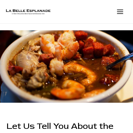
Skip
to
content
MAIN
MEN
Let Us Tell You About the