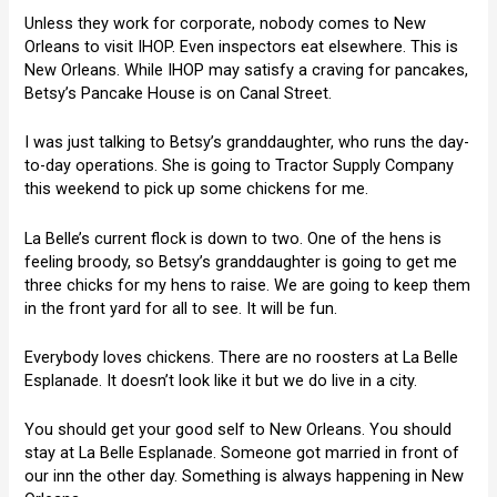
Unless they work for corporate, nobody comes to New
Orleans to visit IHOP. Even inspectors eat elsewhere. This is
New Orleans. While IHOP may satisfy a craving for pancakes,
Betsy’s Pancake House is on Canal Street.
I was just talking to Betsy’s granddaughter, who runs the day-
to-day operations. She is going to Tractor Supply Company
this weekend to pick up some chickens for me.
La Belle’s current flock is down to two. One of the hens is
feeling broody, so Betsy’s granddaughter is going to get me
three chicks for my hens to raise. We are going to keep them
in the front yard for all to see. It will be fun.
Everybody loves chickens. There are no roosters at La Belle
Esplanade. It doesn’t look like it but we do live in a city.
You should get your good self to New Orleans. You should
stay at La Belle Esplanade. Someone got married in front of
our inn the other day. Something is always happening in New