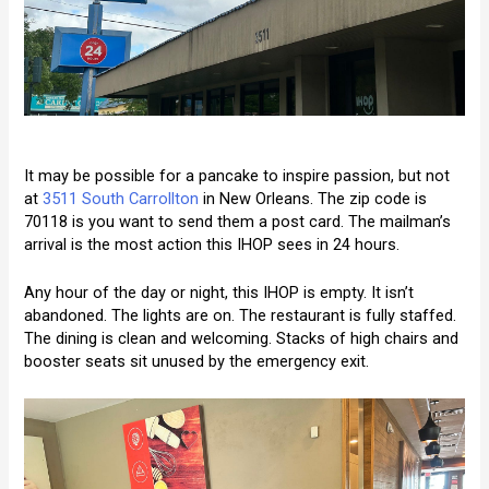
It may be possible for a pancake to inspire passion, but not
at
3511 South Carrollton
in New Orleans. The zip code is
70118 is you want to send them a post card. The mailman’s
arrival is the most action this IHOP sees in 24 hours.
Any hour of the day or night, this IHOP is empty. It isn’t
abandoned. The lights are on. The restaurant is fully staffed.
The dining is clean and welcoming. Stacks of high chairs and
booster seats sit unused by the emergency exit.