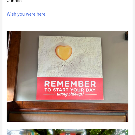
Orleans.
Wish you were here
.