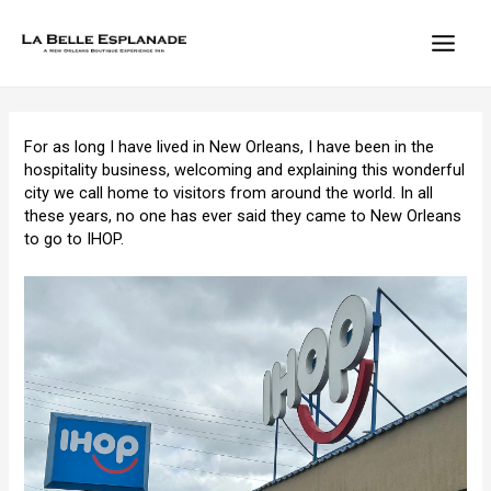
Skip
to
content
MAIN
MEN
For as long I have lived in New Orleans, I have been in the
hospitality business, welcoming and explaining this wonderful
city we call home to visitors from around the world. In all
these years, no one has ever said they came to New Orleans
to go to IHOP.