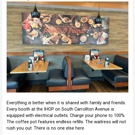
Everything is better when it is shared with family and friends.
Every booth at the IHOP on South Carrollton Avenue is
equipped with electrical outlets. Charge your phone to 100%.
The coffee pot features endless refills. The waitress will not
rush you out. There is no one else here.