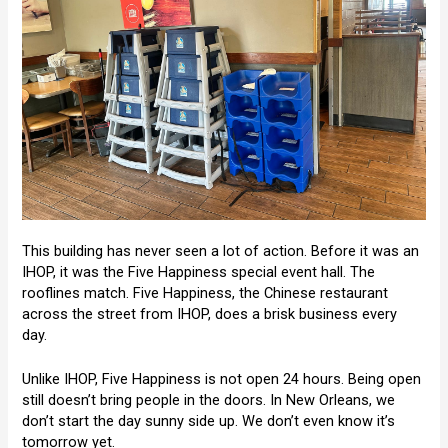
This building has never seen a lot of action. Before it was an
IHOP, it was the Five Happiness special event hall. The
rooflines match. Five Happiness, the Chinese restaurant
across the street from IHOP, does a brisk business every
day.
Unlike IHOP, Five Happiness is not open 24 hours. Being open
still doesn’t bring people in the doors. In New Orleans, we
don’t start the day sunny side up. We don’t even know it’s
tomorrow yet.