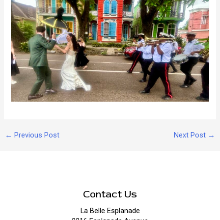
Post
←
Previous Post
Next Post
→
navigation
Contact Us
La Belle Esplanade