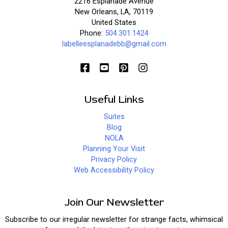
2216 Esplanade Avenue
New Orleans, LA, 70119
United States
Phone:
504.301.1424
labelleesplanadebb@gmail.com
Useful Links
Suites
Blog
NOLA
Planning Your Visit
Privacy Policy
Web Accessibility Policy
Join Our Newsletter
Subscribe to our irregular newsletter for strange facts, whimsical