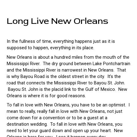
Long Live New Orleans
In the fullness of time, everything happens just as it is
supposed to happen, everything in its place.
New Orleans is about a hundred miles from the mouth of the
Mississippi River. The dry ground between Lake Pontchartrain
and the Mississippi River is narrowest in New Orleans. That
is why Bayou Road is the oldest street in the city. It’s the
road that connects the Mississippi River to Bayou St. John.
Bayou St. John is the placid link to the Gulf of Mexico. New
Orleans is where it is for good reasons.
To fall in love with New Orleans, you have to be an optimist. I
mean to really, really fall in love with New Orleans, not just
come down for a convention or to be a guest at a
destination wedding. To fall in love with New Orleans, you
need to let your guard down and open up your heart. New