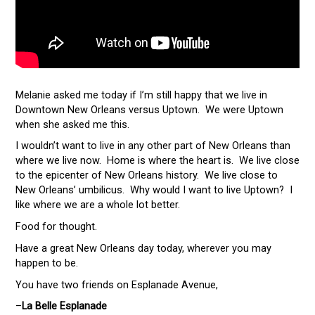
Melanie asked me today if I’m still happy that we live in
Downtown New Orleans versus Uptown. We were Uptown
when she asked me this.
I wouldn’t want to live in any other part of New Orleans than
where we live now. Home is where the heart is. We live close
to the epicenter of New Orleans history. We live close to
New Orleans’ umbilicus. Why would I want to live Uptown? I
like where we are a whole lot better.
Food for thought.
Have a great New Orleans day today, wherever you may
happen to be.
You have two friends on Esplanade Avenue,
–
La Belle Esplanade