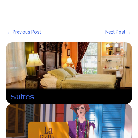
Post
←
Previous Post
Next Post
→
navigation
Suites