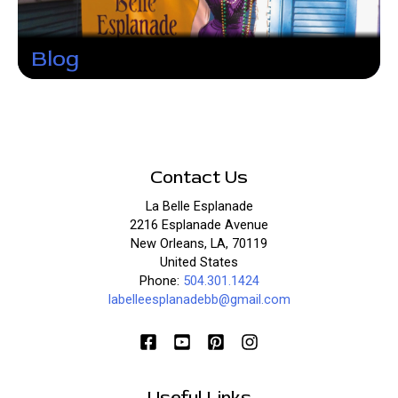
Blog
Contact Us
La Belle Esplanade
2216 Esplanade Avenue
New Orleans, LA, 70119
United States
Phone:
504.301.1424
labelleesplanadebb@gmail.com
Useful Links