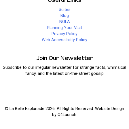
Suites
Blog
NOLA
Planning Your Visit
Privacy Policy
Web Accessibility Policy
Join Our Newsletter
Subscribe to our irregular newsletter for strange facts, whimsical
fancy, and the latest on-the-street gossip
© La Belle Esplanade 2026. All Rights Reserved. Website Design
by
Q4Launch
.