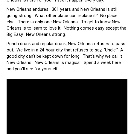
Orleans is here for you. I see it happen every day.
New Orleans endures. 301 years and New Orleans is still
going strong. What other place can replace it? No place
else. There is only one New Orleans. To get to know New
Orleans is to learn to love it. Nothing comes easy except the
Big Easy. New Orleans strong.
Punch drunk and regular drunk, New Orleans refuses to pass
out. We live in a 24-hour city that refuses to say, “Uncle.” A
good city can’t be kept down for long. That’s why we call it
New Orleans. New Orleans is magical. Spend a week here
and you’ll see for yourself.