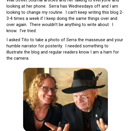
looking at her phone. Serra has Wednesdays off and I am
looking to change my routine. I can’t keep writing this blog 2-
3-4 times a week if I keep doing the same things over and
over again. There wouldn’t be anything to write about. I
know. I’ve tried.
I asked Tito to take a photo of Serra the masseuse and your
humble narrator for posterity. I needed something to
illustrate the blog and regular readers know I am a ham for
the camera.