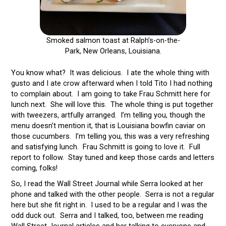
Smoked salmon toast at Ralph’s-on-the-
Park, New Orleans, Louisiana.
You know what? It was delicious. I ate the whole thing with
gusto and I ate crow afterward when I told Tito I had nothing
to complain about. I am going to take Frau Schmitt here for
lunch next. She will love this. The whole thing is put together
with tweezers, artfully arranged. I’m telling you, though the
menu doesn’t mention it, that is Louisiana bowfin caviar on
those cucumbers. I’m telling you, this was a very refreshing
and satisfying lunch. Frau Schmitt is going to love it. Full
report to follow. Stay tuned and keep those cards and letters
coming, folks!
So, I read the Wall Street Journal while Serra looked at her
phone and talked with the other people. Serra is not a regular
here but she fit right in. I used to be a regular and I was the
odd duck out. Serra and I talked, too, between me reading
Wall Street Journal articles and her talking to everyone and