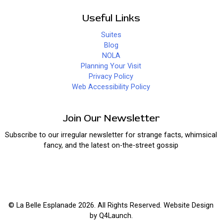
Useful Links
Suites
Blog
NOLA
Planning Your Visit
Privacy Policy
Web Accessibility Policy
Join Our Newsletter
Subscribe to our irregular newsletter for strange facts, whimsical
fancy, and the latest on-the-street gossip
© La Belle Esplanade 2026. All Rights Reserved. Website Design
by
Q4Launch
.