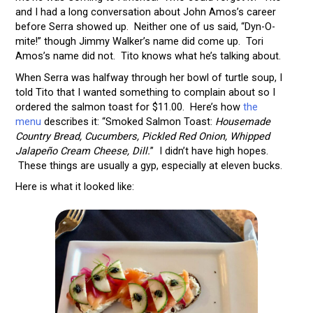
and I had a long conversation about John Amos’s career
before Serra showed up. Neither one of us said, “Dyn-O-
mite!” though Jimmy Walker’s name did come up. Tori
Amos’s name did not. Tito knows what he’s talking about.
When Serra was halfway through her bowl of turtle soup, I
told Tito that I wanted something to complain about so I
ordered the salmon toast for $11.00. Here’s how
the
menu
describes it: “Smoked Salmon Toast:
Housemade
Country Bread, Cucumbers, Pickled Red Onion, Whipped
Jalapeño Cream Cheese, Dill.
” I didn’t have high hopes.
These things are usually a gyp, especially at eleven bucks.
Here is what it looked like: