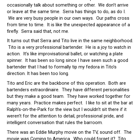
occasionally talk about something or other. We don’t arrive
or leave at the same time. Serra has things to do, as do I.
We are very busy people in our own ways. Our paths cross
from time to time. It is like the unexpected appearance of a
firefly. Serra said that, not me.
It turns out that Serra and Tito live in the same neighborhood.
Tito is a very professional bartender. He is a joy to watch in
action. It’s like improvisational ballet, or watching a plate
spinner. It has been so long since I have seen such a good
bartender that I had to formally tip my fedora in Tito’s
direction. It has been too long.
Tito and Eric are the backbone of this operation. Both are
bartenders extraordinaire. They have different personalities
but they make a good team. They have worked together for
many years. Practice makes perfect. I like to sit at the bar at
Ralph’s-on-the-Park for the view but I wouldn’t sit there if it
weren’t for the attention to detail, professional pride, and
intelligent conversation that rules the barroom.
There was an Eddie Murphy movie on the TV, sound off. The
movie was Coming to America. Who could forget it? Tito