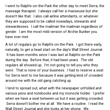
I went to Ralph’s-on-the-Park the other day to meet Serra, the
massage therapist. I always call her a masseuse but she
doesn’t like that. I also call airline attendants, or whatever
they are supposed to be called nowadays, stewards and
stewardesses. I call the mailman the mailman regardless of
gender. I am the most mild version of Archie Bunker you
have ever met.
A lot of regulars go to Ralph’s-on-the-Park. I got there early,
naturally, to get a head start on the day’s Wall Street Journal.
It has been months since I was last at Ralph’s-on-the-Park
during the day. Before that, it had been years. The old
regulars all showed up. I’m not going to tell you who they
were. That is none of your business. I had to reserve a seat
for Serra next to me because it was getting kind of crowded
around me with the old gang catching up.
I tend to spread out, what with the newspaper unfolded and
various pens and notebooks and my monocle holder. I prefer
when we have a seat between us but it was getting crowded.
Serra doesn’t bother me at all. We have a routine. I read the
Wall Street Journal and she looks at her phone. We