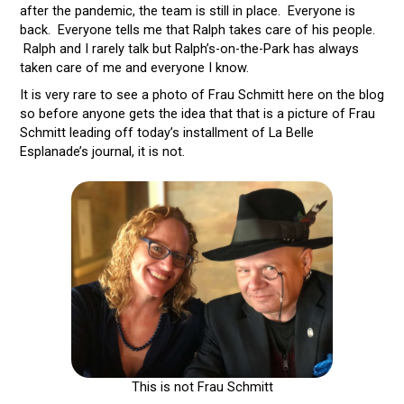
after the pandemic, the team is still in place. Everyone is
back. Everyone tells me that Ralph takes care of his people.
Ralph and I rarely talk but Ralph’s-on-the-Park has always
taken care of me and everyone I know.
It is very rare to see a photo of Frau Schmitt here on the blog
so before anyone gets the idea that that is a picture of Frau
Schmitt leading off today’s installment of La Belle
Esplanade’s journal, it is not.
This is not Frau Schmitt