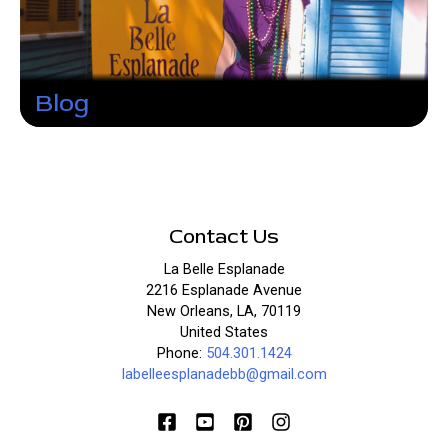
Blog
Contact Us
La Belle Esplanade
2216 Esplanade Avenue
New Orleans, LA, 70119
United States
Phone:
504.301.1424
labelleesplanadebb@gmail.com