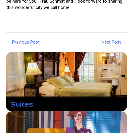
be here for you. Frau Schmitt and I look forward to sharing
this wonderful city we call home.
Post
←
Previous Post
Next Post
→
navigation
Suites