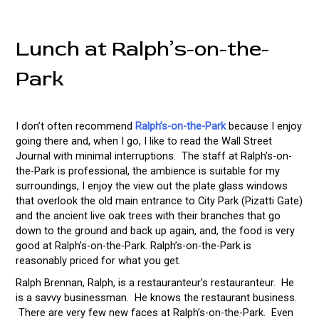
Lunch at Ralph’s-on-the-
Park
I don’t often recommend
Ralph’s-on-the-Park
because I enjoy
going there and, when I go, I like to read the Wall Street
Journal with minimal interruptions. The staff at Ralph’s-on-
the-Park is professional, the ambience is suitable for my
surroundings, I enjoy the view out the plate glass windows
that overlook the old main entrance to City Park (Pizatti Gate)
and the ancient live oak trees with their branches that go
down to the ground and back up again, and, the food is very
good at Ralph’s-on-the-Park. Ralph’s-on-the-Park is
reasonably priced for what you get.
Ralph Brennan, Ralph, is a restauranteur’s restauranteur. He
is a savvy businessman. He knows the restaurant business.
There are very few new faces at Ralph’s-on-the-Park. Even