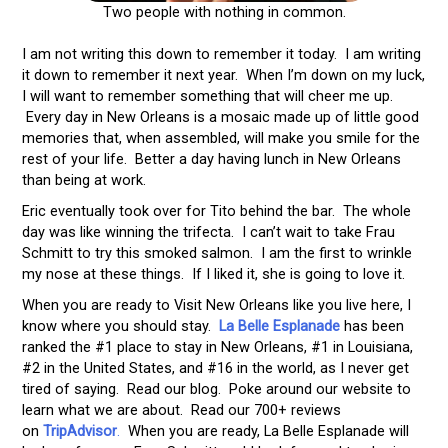
Two people with nothing in common.
I am not writing this down to remember it today. I am writing
it down to remember it next year. When I’m down on my luck,
I will want to remember something that will cheer me up.
Every day in New Orleans is a mosaic made up of little good
memories that, when assembled, will make you smile for the
rest of your life. Better a day having lunch in New Orleans
than being at work.
Eric eventually took over for Tito behind the bar. The whole
day was like winning the trifecta. I can’t wait to take Frau
Schmitt to try this smoked salmon. I am the first to wrinkle
my nose at these things. If I liked it, she is going to love it.
When you are ready to Visit New Orleans like you live here, I
know where you should stay.
La Belle Esplanade
has been
ranked the #1 place to stay in New Orleans, #1 in Louisiana,
#2 in the United States, and #16 in the world, as I never get
tired of saying. Read our blog. Poke around our website to
learn what we are about. Read our 700+ reviews
on
TripAdvisor
.
When you are ready, La Belle Esplanade will