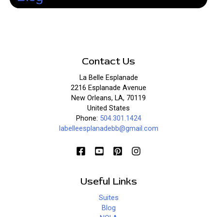
Contact Us
La Belle Esplanade
2216 Esplanade Avenue
New Orleans, LA, 70119
United States
Phone:
504.301.1424
labelleesplanadebb@gmail.com
Useful Links
Suites
Blog