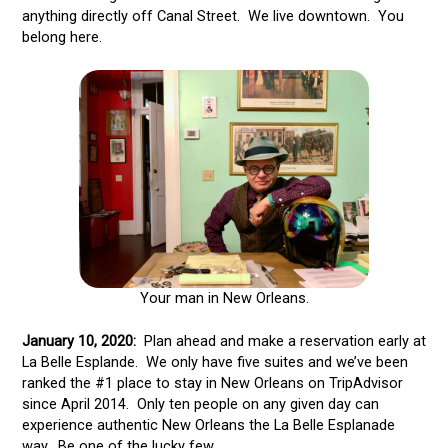
anything directly off Canal Street. We live downtown. You
belong here.
Your man in New Orleans.
January 10, 2020:
Plan ahead and make a reservation early at
La Belle Esplande. We only have five suites and we’ve been
ranked the #1 place to stay in New Orleans on TripAdvisor
since April 2014. Only ten people on any given day can
experience authentic New Orleans the La Belle Esplanade
way. Be one of the lucky few.