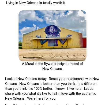
Living in New Orleans is totally worth it.
A Mural in the Bywater neighborhood of
New Orleans.
Look at New Orleans today. Reset your relationship with New
Orleans. New Orleans is better than you think. It is different
than you think it is 100% better. I know. I live here. Let us
share with you what it’s like to fall in love with the authentic
New Orleans. We’re here for you.