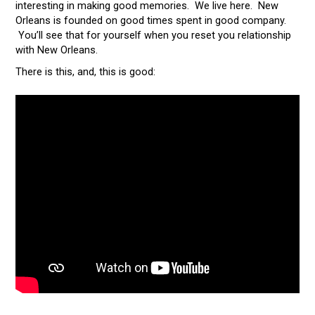
interesting in making good memories. We live here. New
Orleans is founded on good times spent in good company.
You’ll see that for yourself when you reset you relationship
with New Orleans.
There is this, and, this is good: