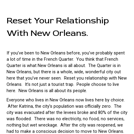
Reset Your Relationship
With New Orleans.
If you’ve been to New Orleans before, you’ve probably spent
a lot of time in the French Quarter. You think that French
Quarter is what New Orleans is all about. The Quarter is in
New Orleans, but there is a whole, wide, wonderful city out
here that you’ve never seen. Reset you relationship with New
Orleans. It’s not just a tourist trap. People choose to live
here. New Orleans is all about its people.
Everyone who lives in New Orleans now lives here by choice.
After Katrina, the city’s population was officially zero. The
city was evacuated after the levees broke and 80% of the city
was flooded. There was no electricity, no food, no services,
nothing but wet wreckage. After the city was reopened, we
had to make a conscious decision to move to New Orleans.