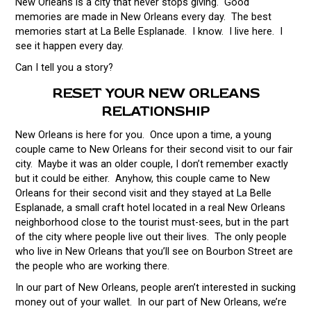
New Orleans is a city that never stops giving. Good
memories are made in New Orleans every day. The best
memories start at La Belle Esplanade. I know. I live here. I
see it happen every day.
Can I tell you a story?
RESET YOUR NEW ORLEANS
RELATIONSHIP
New Orleans is here for you. Once upon a time, a young
couple came to New Orleans for their second visit to our fair
city. Maybe it was an older couple, I don’t remember exactly
but it could be either. Anyhow, this couple came to New
Orleans for their second visit and they stayed at La Belle
Esplanade, a small craft hotel located in a real New Orleans
neighborhood close to the tourist must-sees, but in the part
of the city where people live out their lives. The only people
who live in New Orleans that you’ll see on Bourbon Street are
the people who are working there.
In our part of New Orleans, people aren’t interested in sucking
money out of your wallet. In our part of New Orleans, we’re