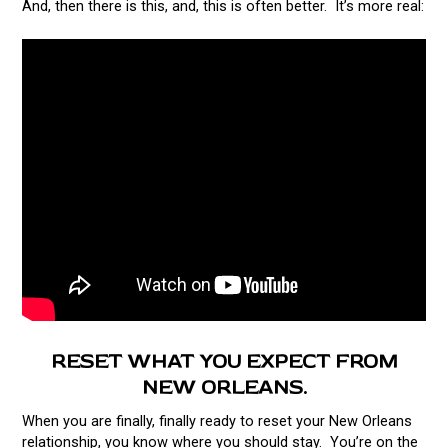
And, then there is this, and, this is often better. It’s more real:
RESET WHAT YOU EXPECT FROM
NEW ORLEANS.
When you are finally, finally ready to reset your New Orleans
relationship, you know where you should stay. You’re on the