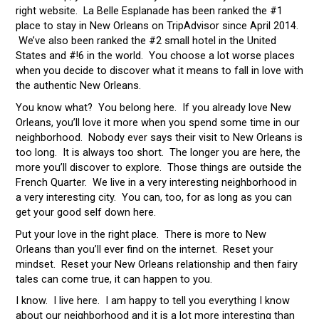
right website. La Belle Esplanade has been ranked the #1
place to stay in New Orleans on TripAdvisor since April 2014.
We’ve also been ranked the #2 small hotel in the United
States and #!6 in the world. You choose a lot worse places
when you decide to discover what it means to fall in love with
the authentic New Orleans.
You know what? You belong here. If you already love New
Orleans, you’ll love it more when you spend some time in our
neighborhood. Nobody ever says their visit to New Orleans is
too long. It is always too short. The longer you are here, the
more you’ll discover to explore. Those things are outside the
French Quarter. We live in a very interesting neighborhood in
a very interesting city. You can, too, for as long as you can
get your good self down here.
Put your love in the right place. There is more to New
Orleans than you’ll ever find on the internet. Reset your
mindset. Reset your New Orleans relationship and then fairy
tales can come true, it can happen to you.
I know. I live here. I am happy to tell you everything I know
about our neighborhood and it is a lot more interesting than