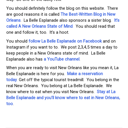
You should definitely follow the blog on this website. There
are good reasons it is called
The Best-Written Blog in New
Orleans
. La Belle Esplanade also sponsors a sister blog.
It’s
called A New Orleans State of Mind
.
You should read that
one and follow it, too. It’s a hoot.
You should
follow La Belle Esplanade on Facebook
and on
Instagram if you want to to. We post 2,3,4,5 times a day to
keep people in a New Orleans state of mind. La Belle
Esplanade also has
a YouTube channel
.
When you are ready to visit New Orleans like you mean it, La
Belle Esplanade is here for you.
Make a reservation
today
.
Get off the typical tourist treadmill. You belong in the
real New Orleans. You belong at La Belle Esplanade. We
know where to eat when you visit New Orleans.
Stay at La
Belle Esplanade and you’ll know where to eat in New Orleans,
too
.