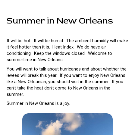
Summer in New Orleans
It will be hot. It will be humid. The ambient humidity will make
it feel hotter than it is. Heat Index. We do have air
conditioning. Keep the windows closed. Welcome to
summertime in New Orleans.
You will want to talk about hurricanes and about whether the
levees will break this year. If you want to enjoy New Orleans
like a New Orleanian, you should visit in the summer. If you
can’t take the heat don’t come to New Orleans in the
summer.
Summer in New Orleans is a joy.