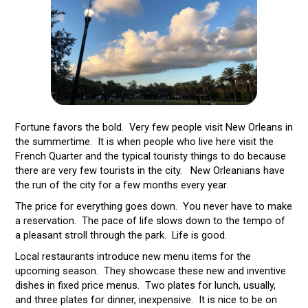
Fortune favors the bold. Very few people visit New Orleans in
the summertime. It is when people who live here visit the
French Quarter and the typical touristy things to do because
there are very few tourists in the city. New Orleanians have
the run of the city for a few months every year.
The price for everything goes down. You never have to make
a reservation. The pace of life slows down to the tempo of
a pleasant stroll through the park. Life is good.
Local restaurants introduce new menu items for the
upcoming season. They showcase these new and inventive
dishes in fixed price menus. Two plates for lunch, usually,
and three plates for dinner, inexpensive. It is nice to be on