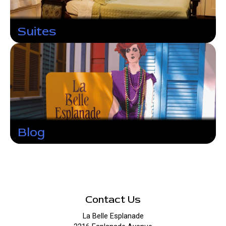
Suites
Blog
Contact Us
La Belle Esplanade