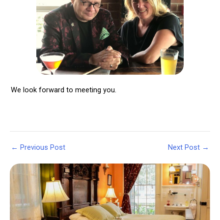
We look forward to meeting you.
Post
←
Previous Post
Next Post
→
navigation