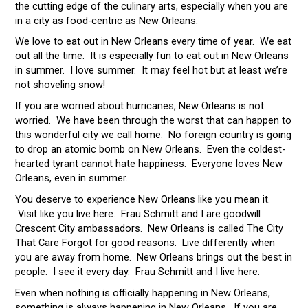
the cutting edge of the culinary arts, especially when you are
in a city as food-centric as New Orleans.
We love to eat out in New Orleans every time of year. We eat
out all the time. It is especially fun to eat out in New Orleans
in summer. I love summer. It may feel hot but at least we’re
not shoveling snow!
If you are worried about hurricanes, New Orleans is not
worried. We have been through the worst that can happen to
this wonderful city we call home. No foreign country is going
to drop an atomic bomb on New Orleans. Even the coldest-
hearted tyrant cannot hate happiness. Everyone loves New
Orleans, even in summer.
You deserve to experience New Orleans like you mean it.
Visit like you live here. Frau Schmitt and I are goodwill
Crescent City ambassadors. New Orleans is called The City
That Care Forgot for good reasons. Live differently when
you are away from home. New Orleans brings out the best in
people. I see it every day. Frau Schmitt and I live here.
Even when nothing is officially happening in New Orleans,
something is always happening in New Orleans. If you are