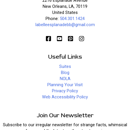
2216 Esplanade Avenue
New Orleans, LA, 70119
United States
Phone:
504.301.1424
labelleesplanadebb@gmail.com
Useful Links
Suites
Blog
NOLA
Planning Your Visit
Privacy Policy
Web Accessibility Policy
Join Our Newsletter
Subscribe to our irregular newsletter for strange facts, whimsical