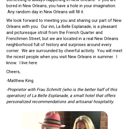
bored in New Orleans, you have a hole in your imagination.
Any random day in New Orleans will fill it.
We look forward to meeting you and sharing our part of New
Orleans with you. Our inn, La Belle Esplanade, is a pleasant
and picturesque stroll from the French Quarter and
Frenchmen Street, but we are located in a real New Orleans
neighborhood full of history and surprises around every
corner. We are surrounded by cheerful activity. You will meet
the nicest people when you visit New Orleans in summer. I
know. I live here.
Cheers,
-Matthew King.
-Proprietor with Frau Schmitt (who is the better half of this
operation) of La Belle Esplanade, a small hotel that offers
personalized recommendations and artisanal hospitality.