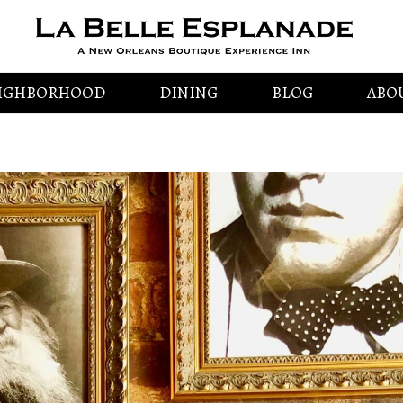
IGHBORHOOD
DINING
BLOG
ABO