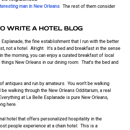
nteresting man in New Orleans
. The rest of them consider
TO WRITE A HOTEL BLOG
e Esplanade, the fine establishment that I run with the better
st, not a hotel. Alright. It’s a bed and breakfast in the sense
in the morning, you can enjoy a curated breakfast of local
l things New Orleans in our dining room. That’s the bed and
 of antiques and run by amateurs. You won’t be walking
’ll be walking through the New Orleans Odditarium, a real
 Everything at La Belle Esplanade is pure New Orleans,
ong here.
al hotel that offers personalized hospitality in the
ost people experience at a chain hotel. This is a