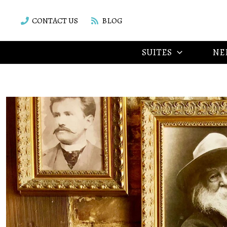
Skip
to
CONTACT US
BLOG
content
SUITES
NE