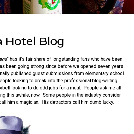
 Hotel Blog
eans
” has it’s fair share of longstanding fans who have been
 has been going strong since before we opened seven years
ally published guest submissions from elementary school
eople looking to break into the professional blog-writing
bell looking to do odd jobs for a meal. People ask me all
oing this awhile, now. Some people in the industry consider
all him a magician. His detractors call him dumb lucky.