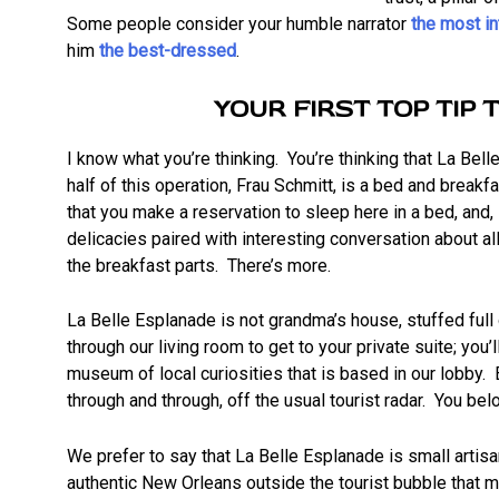
Some people consider your humble narrator
the most i
him
the best-dressed
.
YOUR FIRST TOP TIP 
I know what you’re thinking. You’re thinking that La Bell
half of this operation, Frau Schmitt, is a bed and breakfa
that you make a reservation to sleep here in a bed, and, 
delicacies paired with interesting conversation about al
the breakfast parts. There’s more.
La Belle Esplanade is not grandma’s house, stuffed full
through our living room to get to your private suite; you
museum of local curiosities that is based in our lobby.
through and through, off the usual tourist radar. You bel
We prefer to say that La Belle Esplanade is small artisan
authentic New Orleans outside the tourist bubble that m