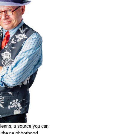
leans, a source you can
 of the neighborhood.