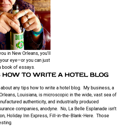
ou in New Orleans, you’ll
your eye—or you can just
 a book of essays.
 HOW TO WRITE A HOTEL BLOG
about any tips how to write a hotel blog. My business, a
 Orleans, Louisiana, is microscopic in the wide, vast sea of
ufactured authenticity, and industrially produced
surance companies, anodyne. No, La Belle Esplanade isn’t
lton, Holiday Inn Express, Fill-in-the-Blank-Here. Those
esting.