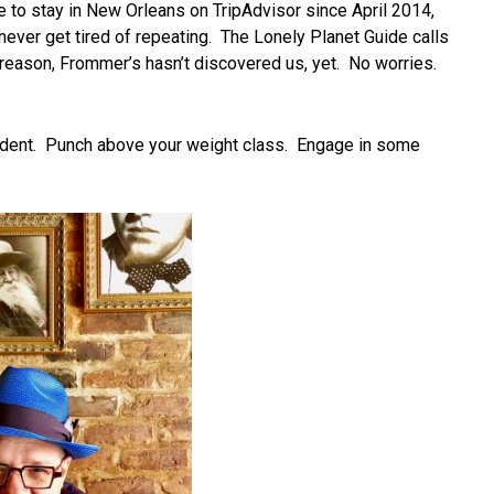
 to stay in New Orleans on TripAdvisor since April 2014,
 never get tired of repeating. The Lonely Planet Guide calls
r reason, Frommer’s hasn’t discovered us, yet. No worries.
onfident. Punch above your weight class. Engage in some