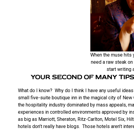
When the muse hits y
need a raw steak on 
start writing
YOUR SECOND OF MANY TIPS
What do I know? Why do I think I have any useful ideas 
small five-suite boutique inn in the magical city of New
the hospitality industry dominated by mass appeals, man
experiences in controlled environments approved by in
as big as Marriott, Sheraton, Ritz-Carlton, Motel Six, Hi
hotels don’t really have blogs. Those hotels aren’t inter