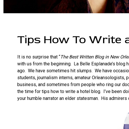
Tips How To Write a
It is no surprise that “
The Best Written Blog in New Orl
with us from the beginning. La Belle Esplanade’s blog
ago. We have sometimes hit slumps. We have occasion
students, journalism interns, amateur Orleansologists, p
business, and sometimes from people who ring our door
the time for tips how to write a hotel blog. I’ve been d
your humble narrator an elder statesman. His admirers c