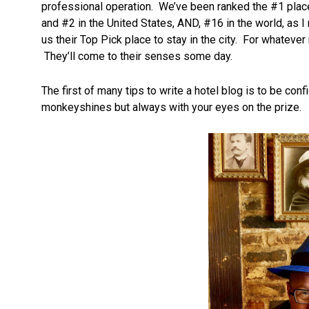
professional operation. We’ve been ranked the #1 place
and #2 in the United States, AND, #16 in the world, as I
us their Top Pick place to stay in the city. For whateve
They’ll come to their senses some day.
The first of many tips to write a hotel blog is to be c
monkeyshines but always with your eyes on the prize.