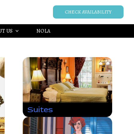
CHECK AVAILABILITY
UT US
NOLA
Suites