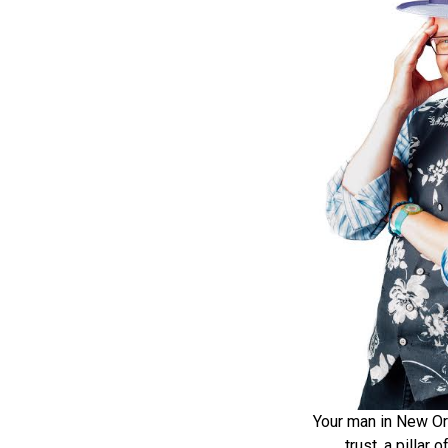
Your man in New Or
trust, a pillar