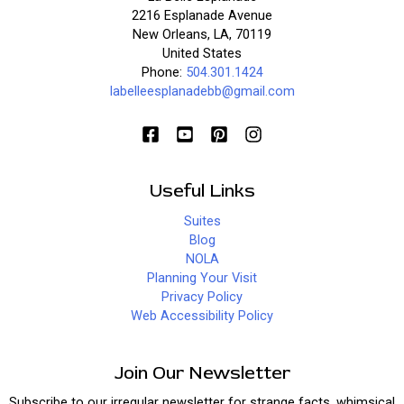
2216 Esplanade Avenue
New Orleans, LA, 70119
United States
Phone:
504.301.1424
labelleesplanadebb@gmail.com
Useful Links
Suites
Blog
NOLA
Planning Your Visit
Privacy Policy
Web Accessibility Policy
Join Our Newsletter
Subscribe to our irregular newsletter for strange facts, whimsical