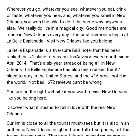
Wherever you go, whatever you see, whatever you eat, drink
or taste, whatever you hear, and, whatever you smell in New
Orleans, you won’t be able to do it the same way anywhere
else. We really do live in a magical city. Good memories are
made in New Orleans every day. The best memories begin at
La Belle Esplanade. Visit New Orleans like you belong.
La Belle Esplanade is a five-suite B&B hotel that has been
ranked the #1 place to stay on TripAdvisor every month since
April 2014. That’s a six-year streak of being #1 in New
Orleans. La Belle Esplanade has also been ranked the #2
place to stay in the United States, and the #16 small hotel in
the world. Not bad. 672 reviews can’t be wrong.
You are on the right website if you want to visit New Orleans
like you belong here.
Discover what it means to fall in love with the real New
Orleans.
Our inn is close to all the tourist must-sees but it is also in an
authentic New Orleans neighborhood full of surprises, off the
typical tourist radar. There are 6 family owned museums in