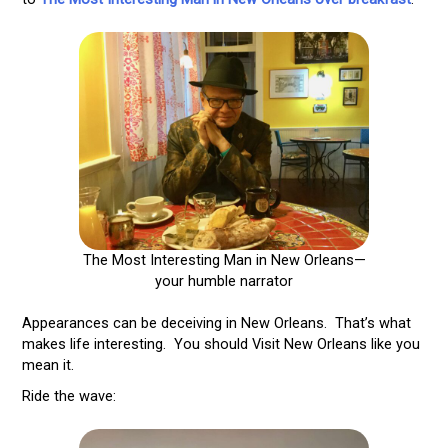
The Most Interesting Man in New Orleans—
your humble narrator
Appearances can be deceiving in New Orleans. That’s what
makes life interesting. You should Visit New Orleans like you
mean it.
Ride the wave: