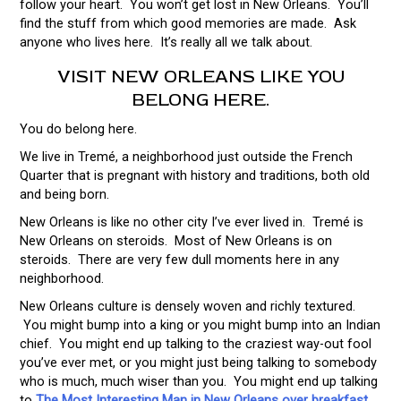
follow your heart. You won’t get lost in New Orleans. You’ll
find the stuff from which good memories are made. Ask
anyone who lives here. It’s really all we talk about.
VISIT NEW ORLEANS LIKE YOU
BELONG HERE.
You do belong here.
We live in Tremé, a neighborhood just outside the French
Quarter that is pregnant with history and traditions, both old
and being born.
New Orleans is like no other city I’ve ever lived in. Tremé is
New Orleans on steroids. Most of New Orleans is on
steroids. There are very few dull moments here in any
neighborhood.
New Orleans culture is densely woven and richly textured.
You might bump into a king or you might bump into an Indian
chief. You might end up talking to the craziest way-out fool
you’ve ever met, or you might just being talking to somebody
who is much, much wiser than you. You might end up talking
to
The Most Interesting Man in New Orleans over breakfast
.