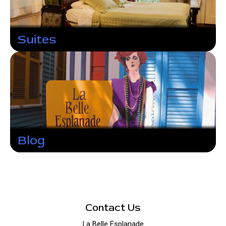
Suites
Blog
Contact Us
La Belle Esplanade