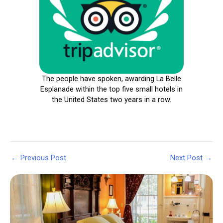
The people have spoken, awarding La Belle
Esplanade within the top five small hotels in
the United States two years in a row.
Post
←
Previous Post
Next Post
→
navigation