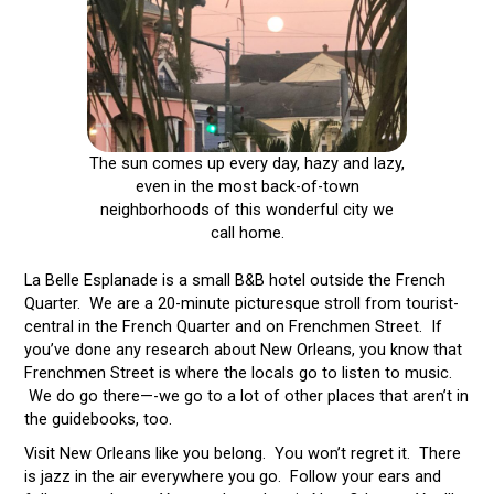
The sun comes up every day, hazy and lazy,
even in the most back-of-town
neighborhoods of this wonderful city we
call home.
La Belle Esplanade is a small B&B hotel outside the French
Quarter. We are a 20-minute picturesque stroll from tourist-
central in the French Quarter and on Frenchmen Street. If
you’ve done any research about New Orleans, you know that
Frenchmen Street is where the locals go to listen to music.
We do go there—-we go to a lot of other places that aren’t in
the guidebooks, too.
Visit New Orleans like you belong. You won’t regret it. There
is jazz in the air everywhere you go. Follow your ears and