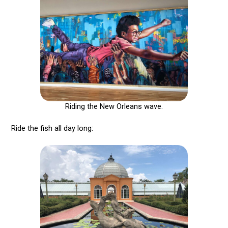
Riding the New Orleans wave.
Ride the fish all day long: