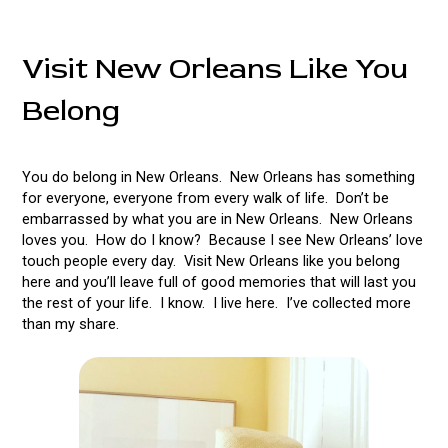
Visit New Orleans Like You
Belong
You do belong in New Orleans. New Orleans has something
for everyone, everyone from every walk of life. Don’t be
embarrassed by what you are in New Orleans. New Orleans
loves you. How do I know? Because I see New Orleans’ love
touch people every day. Visit New Orleans like you belong
here and you’ll leave full of good memories that will last you
the rest of your life. I know. I live here. I’ve collected more
than my share.