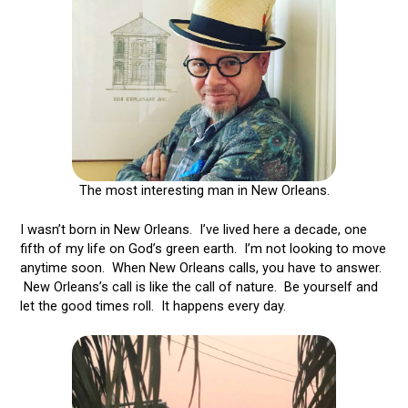
The most interesting man in New Orleans.
I wasn’t born in New Orleans. I’ve lived here a decade, one
fifth of my life on God’s green earth. I’m not looking to move
anytime soon. When New Orleans calls, you have to answer.
New Orleans’s call is like the call of nature. Be yourself and
let the good times roll. It happens every day.