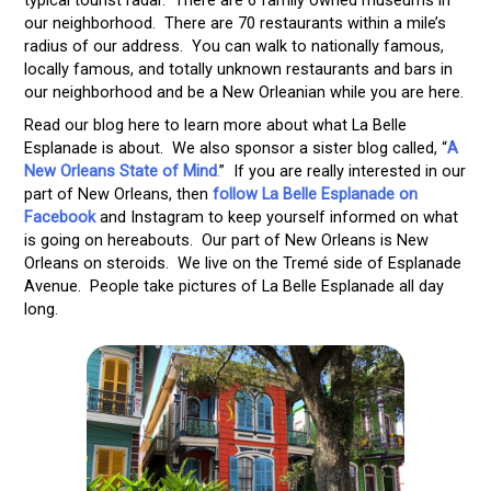
our neighborhood. There are 70 restaurants within a mile’s
radius of our address. You can walk to nationally famous,
locally famous, and totally unknown restaurants and bars in
our neighborhood and be a New Orleanian while you are here.
Read our blog here to learn more about what La Belle
Esplanade is about. We also sponsor a sister blog called, “
A
New Orleans State of Mind
.
” If you are really interested in our
part of New Orleans, then
follow La Belle Esplanade on
Facebook
and Instagram to keep yourself informed on what
is going on hereabouts. Our part of New Orleans is New
Orleans on steroids. We live on the Tremé side of Esplanade
Avenue. People take pictures of La Belle Esplanade all day
long.