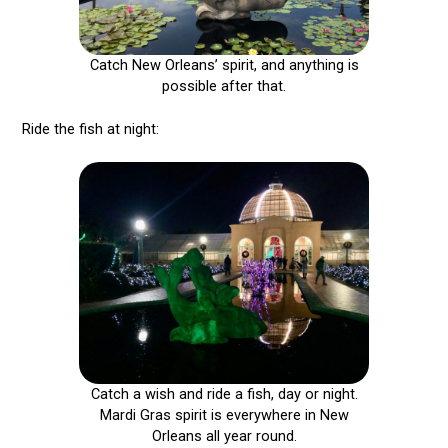
Catch New Orleans’ spirit, and anything is
possible after that.
Ride the fish at night:
Catch a wish and ride a fish, day or night.
Mardi Gras spirit is everywhere in New
Orleans all year round.