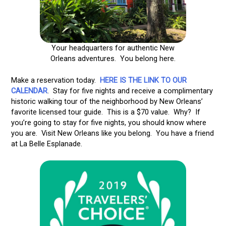
Your headquarters for authentic New
Orleans adventures. You belong here.
Make a reservation today.
HERE IS THE LINK TO OUR
CALENDAR
. Stay for five nights and receive a complimentary
historic walking tour of the neighborhood by New Orleans’
favorite licensed tour guide. This is a $70 value. Why? If
you’re going to stay for five nights, you should know where
you are. Visit New Orleans like you belong. You have a friend
at La Belle Esplanade.