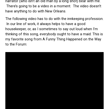
narrator (who isn’t an old man by a long shot) bear with me.
There’s going to be a video in a moment. The video doesn’t
have anything to do with New Orleans.
The following video has to do with the innkeeping profession.
In our line of work, it always helps to have a good
housekeeper, or, as I sometimes to say out loud when I’m
thinking of this song, everybody ought to have a maid. This is
my favorite song from A Funny Thing Happened on the Way
to the Forum: