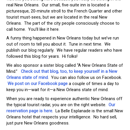
real New Orleans. Our small, five-suite inn is located a
picturesque, 20-minute stroll to the French Quarter and other
tourist must-sees, but we are located in the real New
Orleans. The part of the city people consciously choose to
call home. You’ll like it here.
A funny thing happened in New Orleans today but we’ve run
out of room to tell you about it. Tune in next time. We
publish our blog regularly. We have regular readers who have
followed this blog for years. Hi folks!
We also sponsor a sister blog called “A New Orleans State of
Mind.”
Check out that blog, too, to keep yourself in a New
Orleans state of mind
. You can also follow us on Facebook.
We post on our Facebook page
a couple of times a day to
keep you in—wait for it—a New Orleans state of mind.
When you are ready to experience authentic New Orleans off
the typical tourist radar, you are on the right website.
Our
reservation page is here
. La Belle Esplanade is the small New
Orleans hotel that respects your intelligence. No hard sell,
just pure New Orleans goodness.