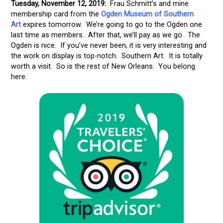
Tuesday, November 12, 2019:
Frau Schmitt’s and mine
membership card from the
Ogden Museum of Southern
Art
expires tomorrow. We’re going to go to the Ogden one
last time as members. After that, we’ll pay as we go. The
Ogden is nice. If you’ve never been, it is very interesting and
the work on display is top-notch. Southern Art. It is totally
worth a visit. So is the rest of New Orleans. You belong
here.