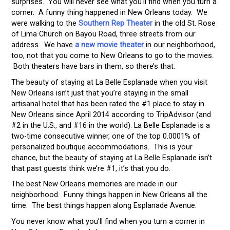
surprises. You will never see what you’ll find when you turn a
corner. A funny thing happened in New Orleans today. We
were walking to the
Southern Rep Theater
in the old St. Rose
of Lima Church on Bayou Road, three streets from our
address. We have
a new movie theater
in our neighborhood,
too, not that you come to New Orleans to go to the movies.
Both theaters have bars in them, so there’s that.
The beauty of staying at La Belle Esplanade when you visit
New Orleans isn’t just that you’re staying in the small
artisanal hotel that has been rated the #1 place to stay in
New Orleans since April 2014 according to TripAdvisor (and
#2 in the U.S., and #16 in the world). La Belle Esplanade is a
two-time consecutive winner, one of the top 0.0001% of
personalized boutique accommodations. This is your
chance, but the beauty of staying at La Belle Esplanade isn’t
that past guests think we’re #1, it’s that you do.
The best New Orleans memories are made in our
neighborhood. Funny things happen in New Orleans all the
time. The best things happen along Esplanade Avenue.
You never know what you’ll find when you turn a corner in