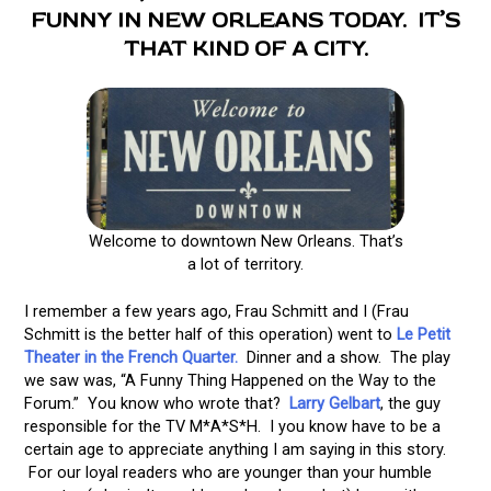
FUNNY IN NEW ORLEANS TODAY. IT’S
THAT KIND OF A CITY.
Welcome to downtown New Orleans. That’s
a lot of territory.
I remember a few years ago, Frau Schmitt and I (Frau
Schmitt is the better half of this operation) went to
Le Petit
Theater in the French Quarter.
Dinner and a show. The play
we saw was, “A Funny Thing Happened on the Way to the
Forum.” You know who wrote that?
Larry Gelbart
, the guy
responsible for the TV M*A*S*H. I you know have to be a
certain age to appreciate anything I am saying in this story.
For our loyal readers who are younger than your humble