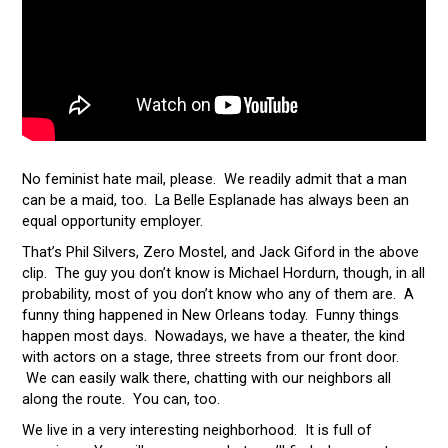
No feminist hate mail, please. We readily admit that a man
can be a maid, too. La Belle Esplanade has always been an
equal opportunity employer.
That’s Phil Silvers, Zero Mostel, and Jack Giford in the above
clip. The guy you don’t know is Michael Hordurn, though, in all
probability, most of you don’t know who any of them are. A
funny thing happened in New Orleans today. Funny things
happen most days. Nowadays, we have a theater, the kind
with actors on a stage, three streets from our front door.
We can easily walk there, chatting with our neighbors all
along the route. You can, too.
We live in a very interesting neighborhood. It is full of