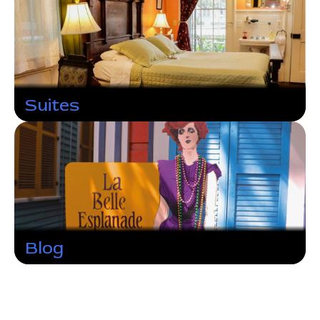
Suites
Blog