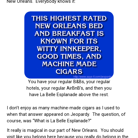
New Orleans. Everybody knows it:
You have your regular B&Bs, your regular
hotels, your regular AirBnB’s, and then you
have La Belle Esplanade above the rest.
I don’t enjoy as many machine-made cigars as I used to
when that answer appeared on Jeopardy. The question, of
course, was “What is La Belle Esplanade?”
It really is magical in our part of New Orleans. You should
visit like you belong here because you really do belong in the