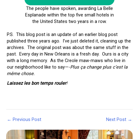
The people have spoken, awarding La Belle
Esplanade within the top five small hotels in
the United States two years in a row.
P.S. This blog post is an update of an earlier blog post
published three years ago. I’ve just deleted it, cleaning up the
archives. The original post was about the same stuff in the
past. Every day in New Orleans is a fresh day. Ours is a city
with a long memory. As the Creole maw-maws who live in
our neighborhood like to say—-
Plus ça change plus c’est la
même chose.
Laissez les bon temps rouler
!
Post
←
Previous Post
Next Post
→
navigation