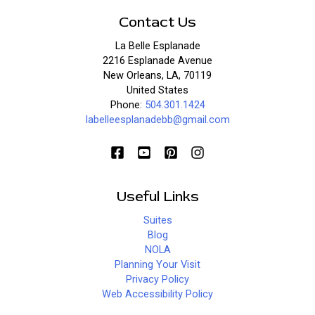
Contact Us
La Belle Esplanade
2216 Esplanade Avenue
New Orleans, LA, 70119
United States
Phone:
504.301.1424
labelleesplanadebb@gmail.com
Useful Links
Suites
Blog
NOLA
Planning Your Visit
Privacy Policy
Web Accessibility Policy