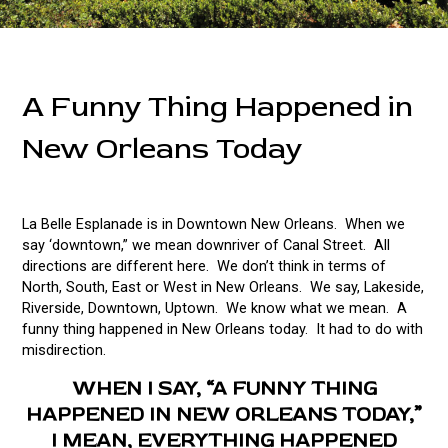
A Funny Thing Happened in
New Orleans Today
La Belle Esplanade is in Downtown New Orleans. When we
say ‘downtown,” we mean downriver of Canal Street. All
directions are different here. We don’t think in terms of
North, South, East or West in New Orleans. We say, Lakeside,
Riverside, Downtown, Uptown. We know what we mean. A
funny thing happened in New Orleans today. It had to do with
misdirection.
WHEN I SAY, “A FUNNY THING
HAPPENED IN NEW ORLEANS TODAY,”
I MEAN, EVERYTHING HAPPENED