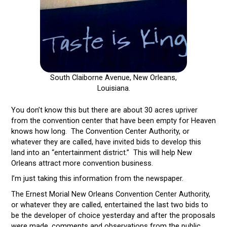
South Claiborne Avenue, New Orleans,
Louisiana.
You don’t know this but there are about 30 acres upriver
from the convention center that have been empty for Heaven
knows how long. The Convention Center Authority, or
whatever they are called, have invited bids to develop this
land into an “entertainment district.” This will help New
Orleans attract more convention business.
I’m just taking this information from the newspaper.
The Ernest Morial New Orleans Convention Center Authority,
or whatever they are called, entertained the last two bids to
be the developer of choice yesterday and after the proposals
were made, comments and observations from the public