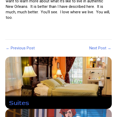
want to learn more about what it’s like to live in authentic
New Orleans. It is better than I have described here. It is
much, much better. You’ll see. I love where we live. You will,
too.
Post
←
Previous Post
Next Post
→
navigation
Suites