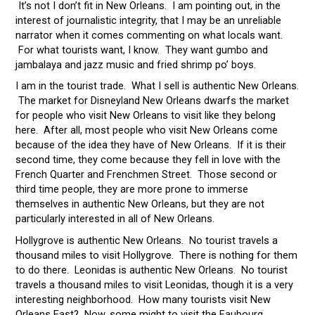
It’s not I don’t fit in New Orleans. I am pointing out, in the
interest of journalistic integrity, that I may be an unreliable
narrator when it comes commenting on what locals want.
For what tourists want, I know. They want gumbo and
jambalaya and jazz music and fried shrimp po’ boys.
I am in the tourist trade. What I sell is authentic New Orleans.
The market for Disneyland New Orleans dwarfs the market
for people who visit New Orleans to visit like they belong
here. After all, most people who visit New Orleans come
because of the idea they have of New Orleans. If it is their
second time, they come because they fell in love with the
French Quarter and Frenchmen Street. Those second or
third time people, they are more prone to immerse
themselves in authentic New Orleans, but they are not
particularly interested in all of New Orleans.
Hollygrove is authentic New Orleans. No tourist travels a
thousand miles to visit Hollygrove. There is nothing for them
to do there. Leonidas is authentic New Orleans. No tourist
travels a thousand miles to visit Leonidas, though it is a very
interesting neighborhood. How many tourists visit New
Orleans East? Now, some might to visit the Faubourg