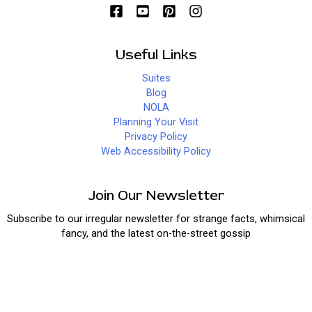
Useful Links
Suites
Blog
NOLA
Planning Your Visit
Privacy Policy
Web Accessibility Policy
Join Our Newsletter
Subscribe to our irregular newsletter for strange facts, whimsical
fancy, and the latest on-the-street gossip