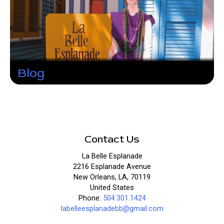
Blog
Contact Us
La Belle Esplanade
2216 Esplanade Avenue
New Orleans, LA, 70119
United States
Phone:
504.301.1424
labelleesplanadebb@gmail.com