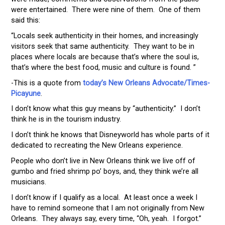
were entertained. There were nine of them. One of them
said this:
“Locals seek authenticity in their homes, and increasingly
visitors seek that same authenticity. They want to be in
places where locals are because that’s where the soul is,
that’s where the best food, music and culture is found. ”
-This is a quote from
today’s New Orleans Advocate/Times-
Picayune
.
I don’t know what this guy means by “authenticity.” I don’t
think he is in the tourism industry.
I don’t think he knows that Disneyworld has whole parts of it
dedicated to recreating the New Orleans experience.
People who don’t live in New Orleans think we live off of
gumbo and fried shrimp po’ boys, and, they think we’re all
musicians.
I don’t know if I qualify as a local. At least once a week I
have to remind someone that I am not originally from New
Orleans. They always say, every time, “Oh, yeah. I forgot.”