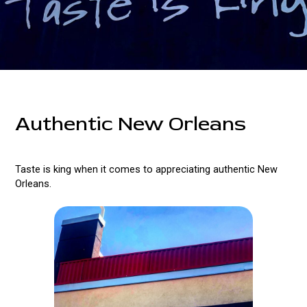
Authentic New Orleans
Taste is king when it comes to appreciating authentic New
Orleans.