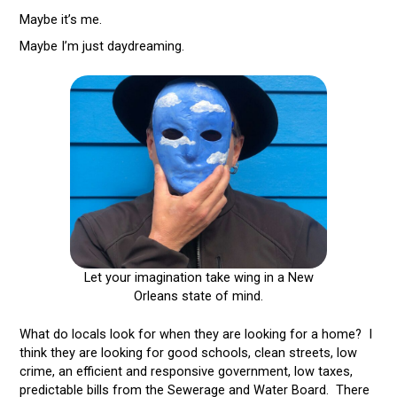
Maybe it’s me.
Maybe I’m just daydreaming.
Let your imagination take wing in a New
Orleans state of mind.
What do locals look for when they are looking for a home? I
think they are looking for good schools, clean streets, low
crime, an efficient and responsive government, low taxes,
predictable bills from the Sewerage and Water Board. There