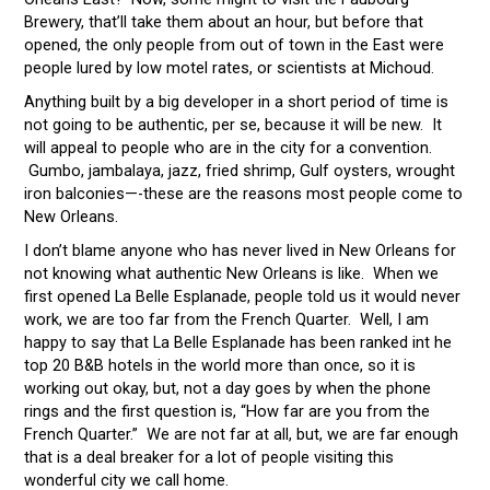
Brewery, that’ll take them about an hour, but before that
opened, the only people from out of town in the East were
people lured by low motel rates, or scientists at Michoud.
Anything built by a big developer in a short period of time is
not going to be authentic, per se, because it will be new. It
will appeal to people who are in the city for a convention.
Gumbo, jambalaya, jazz, fried shrimp, Gulf oysters, wrought
iron balconies—-these are the reasons most people come to
New Orleans.
I don’t blame anyone who has never lived in New Orleans for
not knowing what authentic New Orleans is like. When we
first opened La Belle Esplanade, people told us it would never
work, we are too far from the French Quarter. Well, I am
happy to say that La Belle Esplanade has been ranked int he
top 20 B&B hotels in the world more than once, so it is
working out okay, but, not a day goes by when the phone
rings and the first question is, “How far are you from the
French Quarter.” We are not far at all, but, we are far enough
that is a deal breaker for a lot of people visiting this
wonderful city we call home.