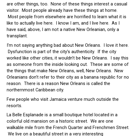
are other things, too. None of these things interest a casual
visitor. Most people already have these things at home.
Most people from elsewhere are horrified to learn what it is
like to actually live here. I know I am, and I live here. As I
have said, above, I am not a native New Orleanian, only a
transplant.
I’m not saying anything bad about New Orleans. I love it here.
Dysfunction is part of the city’s authenticity. If the city
worked like other cities, it wouldn’t be New Orleans. I say this
as someone from the inside looking out. These are some of
the things that make New Orleans, well, New Orleans. New
Orleanians don’t refer to their city as a banana republic for no
reason. There is a reason New Orleans is called the
northernmost Caribbean city.
Few people who visit Jamaica venture much outside the
resorts.
La Belle Esplanade is a small boutique hotel located in a
colorful old mansion on a historic street. We are one
walkable mile from the French Quarter and Frenchmen Street.
We live on a beautiful street in a very interesting