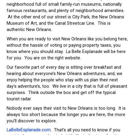
neighborhood full of small family-run museums, nationally
famous restaurants, and plenty of neighborhood amenities.
At the other end of our street is City Park, the New Orleans
Museum of Art, and the Canal Streetcar Line. This is
authentic New Orleans.
When you are ready to visit New Orleans like you belong here,
without the hassle of voting or paying property taxes, you
know where you should stay. La Belle Esplanade will be here
for you. You are on the right website.
Our favorite part of every day is sitting over breakfast and
hearing about everyone’s New Orleans adventures, and, we
enjoy helping the people who stay with us plan their next
day’s adventure’s, too. We live in a city that is full of pleasant
surprises. Think outside the box and get off the typical
tourist radar.
Nobody ever says their visit to New Orleans is too long. It is
always too short because the longer you are here, the more
you’ll discover to explore.
LaBelleEsplanade.com
. That’s all you need to know if you