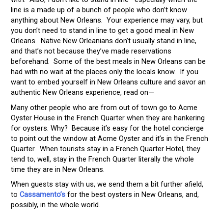
line is a made up of a bunch of people who don’t know
anything about New Orleans. Your experience may vary, but
you don’t need to stand in line to get a good meal in New
Orleans. Native New Orleanians don’t usually stand in line,
and that’s not because they’ve made reservations
beforehand. Some of the best meals in New Orleans can be
had with no wait at the places only the locals know. If you
want to embed yourself in New Orleans culture and savor an
authentic New Orleans experience, read on—
Many other people who are from out of town go to Acme
Oyster House in the French Quarter when they are hankering
for oysters. Why? Because it’s easy for the hotel concierge
to point out the window at Acme Oyster and it’s in the French
Quarter. When tourists stay in a French Quarter Hotel, they
tend to, well, stay in the French Quarter literally the whole
time they are in New Orleans.
When guests stay with us, we send them a bit further afield,
to
Cassamento’s
for the best oysters in New Orleans, and,
possibly, in the whole world.