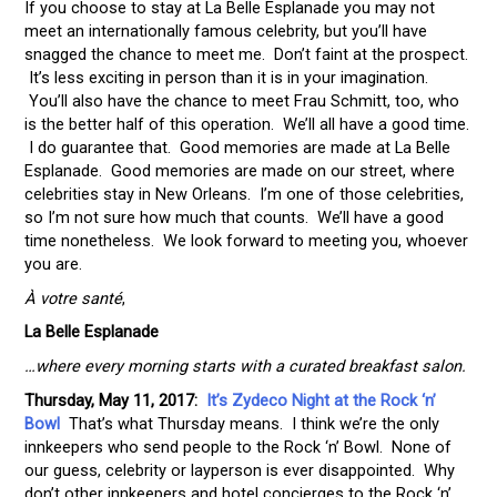
If you choose to stay at La Belle Esplanade you may not
meet an internationally famous celebrity, but you’ll have
snagged the chance to meet me. Don’t faint at the prospect.
It’s less exciting in person than it is in your imagination.
You’ll also have the chance to meet Frau Schmitt, too, who
is the better half of this operation. We’ll all have a good time.
I do guarantee that. Good memories are made at La Belle
Esplanade. Good memories are made on our street, where
celebrities stay in New Orleans. I’m one of those celebrities,
so I’m not sure how much that counts. We’ll have a good
time nonetheless. We look forward to meeting you, whoever
you are.
À votre santé
,
La Belle Esplanade
…where every morning starts with a curated breakfast salon.
Thursday, May 11, 2017:
It’s Zydeco Night at the Rock ‘n’
Bowl
That’s what Thursday means. I think we’re the only
innkeepers who send people to the Rock ‘n’ Bowl. None of
our guess, celebrity or layperson is ever disappointed. Why
don’t other innkeepers and hotel concierges to the Rock ‘n’