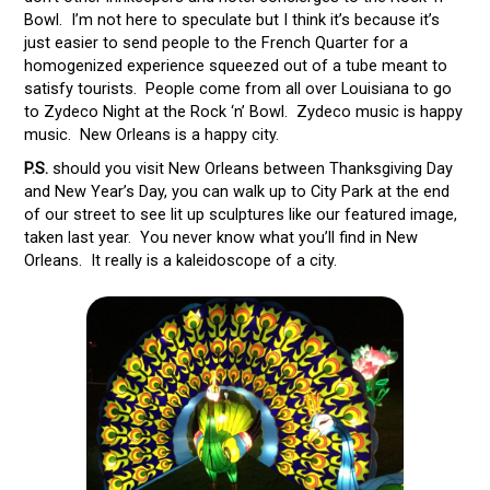
Bowl. I’m not here to speculate but I think it’s because it’s
just easier to send people to the French Quarter for a
homogenized experience squeezed out of a tube meant to
satisfy tourists. People come from all over Louisiana to go
to Zydeco Night at the Rock ‘n’ Bowl. Zydeco music is happy
music. New Orleans is a happy city.
P.S.
should you visit New Orleans between Thanksgiving Day
and New Year’s Day, you can walk up to City Park at the end
of our street to see lit up sculptures like our featured image,
taken last year. You never know what you’ll find in New
Orleans. It really is a kaleidoscope of a city.