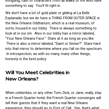
intriguing, cast of characters from all walks of life who have
something to say. You’ll fit right in.
We don’t have a lot of gold plate or gilding at La Belle
Esplanade, but we do have a THING FROM OUTER SPACE in
the New Orleans Oddtiarium, which is a real museum, of
sorts, housed in our lobby. There is always something to
look at in our inn. Also in our lobby has a mirror labeled,
“Your New Orleans Face.” Stare at it as long as you like.
There is also a mirror labeled, “Saint or Sinner?” Stare hard
into that mirror to determine where you fall on the spectrum.
In introspection, as with so many, many other things,
honesty is the best policy.
Will You Meet Celebrities in
New
Orleans?
When celebrities, or any other Tom, Dick, or Jane, really, stay
in a French Quarter hotel, the French Quarter concierges will
tell their guests that if they want a real New Orleans
experience, they should go to Port of Call. Yep, that’s what