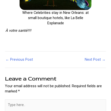
Where Celebrities stay in New Orleans: at
small boutique hotels, like La Belle
Esplanade
À votre santé!!!!
Post
←
Previous Post
Next Post
→
navigation
Leave a Comment
Your email address will not be published.
Required fields are
marked
*
Type
here..