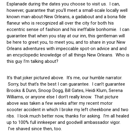
Esplanade during the dates you choose to visit us. I can,
however, guarantee that you’ll meet a small-scale locally well
known man-about-New Orleans, a gadabout and a bona fide
flaneur who is recognized all over the city for both his
eccentric sense of fashion and his ineffable bonhomie. I can
guarantee that when you stay at our inn, this gentleman will
be here to greet you, to meet you, and to share in your New
Orleans adventures with impeccable spot-on advice and and
an encyclopedic knowledge of all things New Orleans. Who is
this guy I’m talking about?
It’s that joker pictured above. It’s me, our humble narrator.
Sorry, but that’s the best I can guarantee. I can’t guarantee
Brooks & Dunn, Snoop Dogg, Bill Gates, Heidi Klum, Serena
Williams, or anyone else I don’t really know. That picture
above was taken a few weeks after my recent motor
scooter accident in which I broke my left cheekbone and two
ribs. I look much better now, thanks for asking. I’m all healed
up to 100% full innkeeper and goodwill ambassador vigor.
I’ve shaved since then, too.