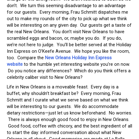
don’t. We turn this seeming disadvantage to an advantage
for our guests. Every morning, Frau Schmitt dispatches me
out to make my rounds of the city to pick up what we think
will be interesting on any given day. Our guests get a taste of
the real New Orleans. You don’t visit New Orleans to have
scrambled eggs and bacon, or, maybe you do. If you do,
we’re not here to judge. You’ll be better served at the Holiday
Inn Express on O’Keefe Avenue. We hope you like the room,
too. Compare the
New Orleans Holiday Inn Express
website
to the humble yet interesting website you’re on now.
Do you notice any differences? Which do you think offers a
celebrity caliber visit to New Orleans?
Life in New Orleans is a moveable feast. Every day is a
buffet, why shouldn’t breakfast be? Every morning, Frau
Schmitt and I curate what we serve based on what we think
will be interesting to our guests. We do accommodate
dietary restrictions—just let us know beforehand. No worries.
There is always enough good food to enjoy in New Orleans.
Good food, coffee with chicory, and the best ingredient of all
to start the day: informed conversation about what New