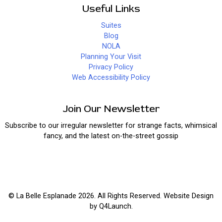
Useful Links
Suites
Blog
NOLA
Planning Your Visit
Privacy Policy
Web Accessibility Policy
Join Our Newsletter
Subscribe to our irregular newsletter for strange facts, whimsical
fancy, and the latest on-the-street gossip
© La Belle Esplanade 2026. All Rights Reserved. Website Design
by
Q4Launch
.