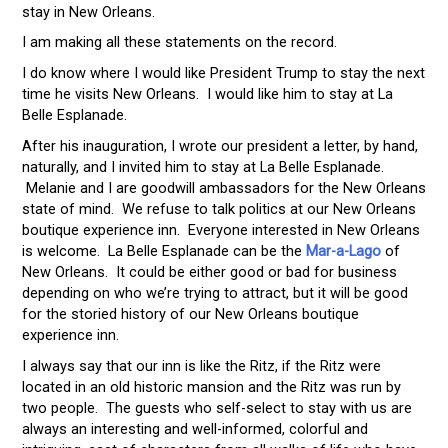
stay in New Orleans.
I am making all these statements on the record.
I do know where I would like President Trump to stay the next
time he visits New Orleans. I would like him to stay at La
Belle Esplanade.
After his inauguration, I wrote our president a letter, by hand,
naturally, and I invited him to stay at La Belle Esplanade.
Melanie and I are goodwill ambassadors for the New Orleans
state of mind. We refuse to talk politics at our New Orleans
boutique experience inn. Everyone interested in New Orleans
is welcome. La Belle Esplanade can be the
Mar-a-Lago
of
New Orleans. It could be either good or bad for business
depending on who we’re trying to attract, but it will be good
for the storied history of our New Orleans boutique
experience inn.
I always say that our inn is like the Ritz, if the Ritz were
located in an old historic mansion and the Ritz was run by
two people. The guests who self-select to stay with us are
always an interesting and well-informed, colorful and