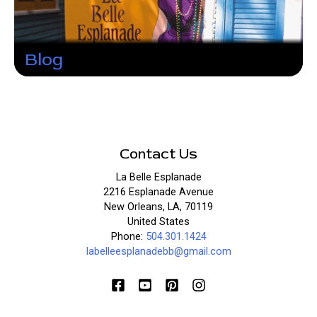
Blog
Contact Us
La Belle Esplanade
2216 Esplanade Avenue
New Orleans, LA, 70119
United States
Phone:
504.301.1424
labelleesplanadebb@gmail.com