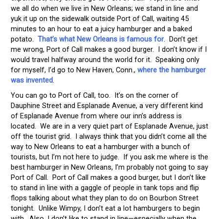
we all do when we live in New Orleans; we stand in line and
yuk it up on the sidewalk outside Port of Call, waiting 45
minutes to an hour to eat a juicy hamburger and a baked
potato.
That’s what New Orleans is famous for
. Don’t get
me wrong, Port of Call makes a good burger. I don’t know if I
would travel halfway around the world for it. Speaking only
for myself, I’d go to New Haven, Conn.,
where the hamburger
was invented
.
You can go to Port of Call, too. It’s on the corner of
Dauphine Street and Esplanade Avenue, a very different kind
of Esplanade Avenue from where our inn’s address is
located. We are in a very quiet part of Esplanade Avenue, just
off the tourist grid. I always think that you didn’t come all the
way to New Orleans to eat a hamburger with a bunch of
tourists, but I’m not here to judge. If you ask me where is the
best hamburger in New Orleans, I’m probably not going to say
Port of Call. Port of Call makes a good burger, but I don’t like
to stand in line with a gaggle of people in tank tops and flip
flops talking about what they plan to do on Bourbon Street
tonight. Unlike Wimpy, I don’t eat a lot hamburgers to begin
with. Also, I don’t like to stand in line—especially when the