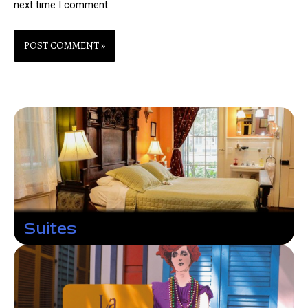
next time I comment.
Suites