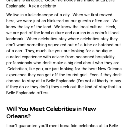
Orleans is all about. Good memories are made at La Belle
Esplanade. Ask a celebrity.
We live in a kaleidoscope of a city. When we first moved
here, we were just as blinkered as our guests often are. We
know the lay of the land. We know the local culture. Heck,
we are part of the local culture and our inn is a colorful local
landmark. When celebrities stay where celebrities stay they
don’t want something squeezed out of a tube or hatched out
of a can. They, much like you, are looking for a boutique
curated experience with advice from seasoned hospitality
professionals who don’t make a big deal about who they are.
Celebrities, like you, are just looking for the best New Orleans
experience they can get off the tourist grid. Even if they don’t
choose to stay at La Belle Esplanade (I’m not at liberty to say
if they do or they don’t) they seek out the kind of stay that La
Belle Esplanade offers.
Will You Meet Celebrities in New
Orleans?
I can’t guarantee you’ll meet bona fide celebrities at La Belle