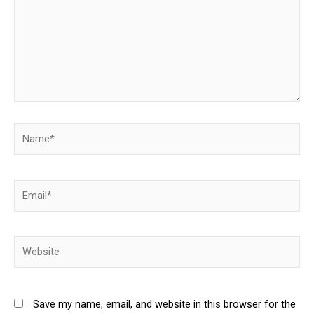
Name*
Email*
Website
Save my name, email, and website in this browser for the