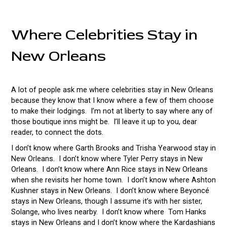
Where Celebrities Stay in
New Orleans
A lot of people ask me where celebrities stay in New Orleans
because they know that I know where a few of them choose
to make their lodgings. I’m not at liberty to say where any of
those boutique inns might be. I’ll leave it up to you, dear
reader, to connect the dots.
I don’t know where Garth Brooks and Trisha Yearwood stay in
New Orleans. I don’t know where Tyler Perry stays in New
Orleans. I don’t know where Ann Rice stays in New Orleans
when she revisits her home town. I don’t know where Ashton
Kushner stays in New Orleans. I don’t know where Beyoncé
stays in New Orleans, though I assume it’s with her sister,
Solange, who lives nearby. I don’t know where Tom Hanks
stays in New Orleans and I don’t know where the Kardashians