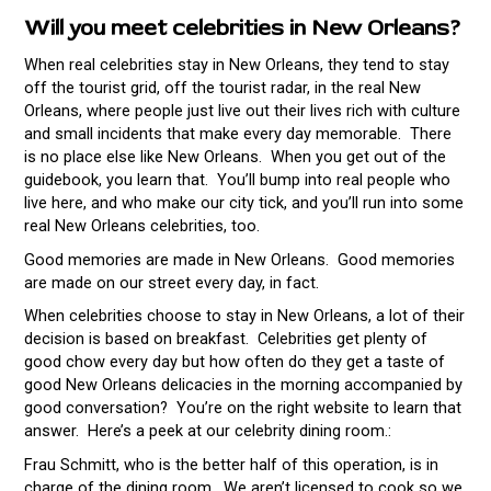
Will you meet celebrities in New Orleans?
When real celebrities stay in New Orleans, they tend to stay
off the tourist grid, off the tourist radar, in the real New
Orleans, where people just live out their lives rich with culture
and small incidents that make every day memorable. There
is no place else like New Orleans. When you get out of the
guidebook, you learn that. You’ll bump into real people who
live here, and who make our city tick, and you’ll run into some
real New Orleans celebrities, too.
Good memories are made in New Orleans. Good memories
are made on our street every day, in fact.
When celebrities choose to stay in New Orleans, a lot of their
decision is based on breakfast. Celebrities get plenty of
good chow every day but how often do they get a taste of
good New Orleans delicacies in the morning accompanied by
good conversation? You’re on the right website to learn that
answer. Here’s a peek at our celebrity dining room.:
Frau Schmitt, who is the better half of this operation, is in
charge of the dining room. We aren’t licensed to cook so we