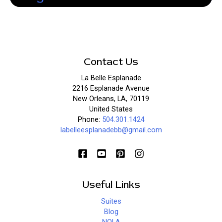
Contact Us
La Belle Esplanade
2216 Esplanade Avenue
New Orleans, LA, 70119
United States
Phone:
504.301.1424
labelleesplanadebb@gmail.com
Useful Links
Suites
Blog
NOLA