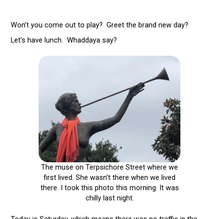
Won’t you come out to play? Greet the brand new day?
Let’s have lunch. Whaddaya say?
The muse on Terpsichore Street where we
first lived. She wasn’t there when we lived
there. I took this photo this morning. It was
chilly last night.