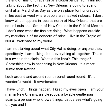
the end of this long rat’s tail of a global pandemic. I am not
talking about the fact that New Orleans is going to spend
until after Mardi Gras Day as the only place for hundreds of
miles east or west where people are masked indoors. I don’t
know what happens in locales north of New Orleans that are
not in Louisiana. South of New Orleans is the Gulf of Mexico.
I don’t care what the fish are doing. What happens outside
my meridian is of no concern of mine. I live in the Tropic of
NOLA. Welcome to my world.
I am not talking about what City Hall is doing, or anyone else,
specifically. I am talking about everything all together. There
is a twist in the skein. What is this knot? This tangle?
Something new is happening in New Orleans. It is more
subtle than Katrina.
Look around and around round round round round. It’s a
wonderful world. It reverberates.
I have lunch. Things happen. I keep my eyes open. I am your
man in New Orleans, an idle rogue, a lovable gentleman
scamp, a person who knows things. Let us see what’s going
on, you and I.