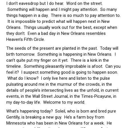
I don’t eavesdrop but I do hear. Word on the street.
Something will happen and I might pay attention. So many
things happen in a day. There is so much to pay attention to.
It is impossible to predict what will happen next in New
Orleans. Things usually work out for the best, except when
they don’t. Even a bad day in New Orleans resembles
Heaven’s Fifth Circle.
The seeds of the present are planted in the past. Today will
birth tomorrow. Something is happening in New Orleans. I
can’t quite put my finger on it yet. There is a kink in the
timeline. Something pleasantly improbable is afoot. Can you
feel it? I suspect something good is going to happen soon.
What do I know? I only live here and listen to the pulse
pulsating around me in the murmur of the crowds, in the
details of people’s intersecting lives as the unfold, in current
events, in the Wall Street Journal, in the Times-Picayune, in
my day-to-day life. Welcome to my world.
What’s happening today? Soleil, who is born and bred pure
Gentilly, is breaking a new guy. He’s a farm boy from
Minnesota who has been in New Orleans for a week. He