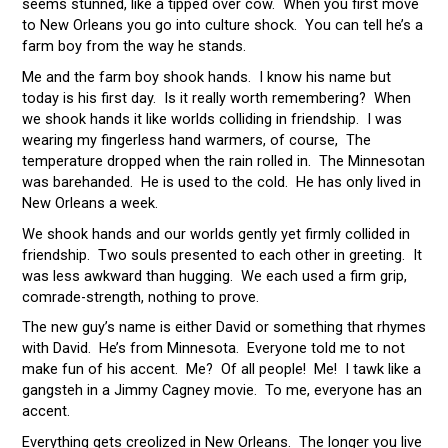
seems stunned, like a tipped over cow. When you first move
to New Orleans you go into culture shock. You can tell he’s a
farm boy from the way he stands.
Me and the farm boy shook hands. I know his name but
today is his first day. Is it really worth remembering? When
we shook hands it like worlds colliding in friendship. I was
wearing my fingerless hand warmers, of course, The
temperature dropped when the rain rolled in. The Minnesotan
was barehanded. He is used to the cold. He has only lived in
New Orleans a week.
We shook hands and our worlds gently yet firmly collided in
friendship. Two souls presented to each other in greeting. It
was less awkward than hugging. We each used a firm grip,
comrade-strength, nothing to prove.
The new guy’s name is either David or something that rhymes
with David. He’s from Minnesota. Everyone told me to not
make fun of his accent. Me? Of all people! Me! I tawk like a
gangsteh in a Jimmy Cagney movie. To me, everyone has an
accent.
Everything gets creolized in New Orleans. The longer you live