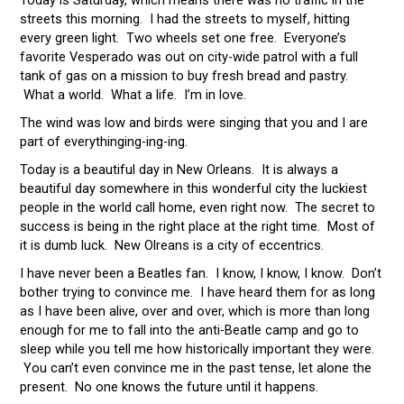
Today is Saturday, which means there was no traffic in the
streets this morning. I had the streets to myself, hitting
every green light. Two wheels set one free. Everyone’s
favorite Vesperado was out on city-wide patrol with a full
tank of gas on a mission to buy fresh bread and pastry.
What a world. What a life. I’m in love.
The wind was low and birds were singing that you and I are
part of everythinging-ing-ing.
Today is a beautiful day in New Orleans. It is always a
beautiful day somewhere in this wonderful city the luckiest
people in the world call home, even right now. The secret to
success is being in the right place at the right time. Most of
it is dumb luck. New Olreans is a city of eccentrics.
I have never been a Beatles fan. I know, I know, I know. Don’t
bother trying to convince me. I have heard them for as long
as I have been alive, over and over, which is more than long
enough for me to fall into the anti-Beatle camp and go to
sleep while you tell me how historically important they were.
You can’t even convince me in the past tense, let alone the
present. No one knows the future until it happens.