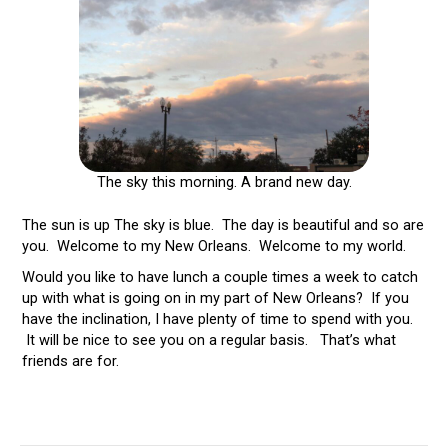
The sky this morning. A brand new day.
The sun is up The sky is blue. The day is beautiful and so are
you. Welcome to my New Orleans. Welcome to my world.
Would you like to have lunch a couple times a week to catch
up with what is going on in my part of New Orleans? If you
have the inclination, I have plenty of time to spend with you.
It will be nice to see you on a regular basis. That’s what
friends are for.