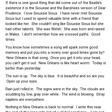
If there is one good thing that did come out of the Beatle’s
existence it is the Siouxsie and the Banshees version of Dear
Prudence. I love Siouxsie Sioux. I have never met Siouxsie
Sioux but I used to spend valuable time with a friend that
looked like her. She couldn’t sing like Siouxsie Sioux but she
had other talents. She was Welsh. She was born and raised
in Wales. I don’t remember how we crossed paths. Good
times.
You know how sometimes a song will spark some good
memory and put you into a revery over good times gone by?
New Orleans is that song. Once you get it into your head,
you can’t get it out. New Orleans is like heart worm. Today is
better than yesterday.
The sun is up. The sky is blue. It is beautiful and so are you.
Open up your eyes.
Rain just rolled in. The signs were in the sky. The clouds are
scudding by, low, gray over white. The wind is blowing. Stray
napkins are everywhere.
Nothing in New Orleans is back to normal. I write this near