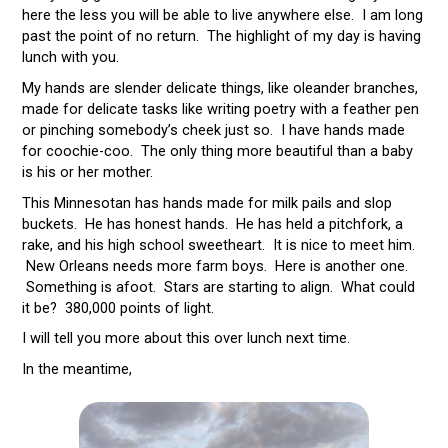
here the less you will be able to live anywhere else. I am long
past the point of no return. The highlight of my day is having
lunch with you.
My hands are slender delicate things, like oleander branches,
made for delicate tasks like writing poetry with a feather pen
or pinching somebody’s cheek just so. I have hands made
for coochie-coo. The only thing more beautiful than a baby
is his or her mother.
This Minnesotan has hands made for milk pails and slop
buckets. He has honest hands. He has held a pitchfork, a
rake, and his high school sweetheart. It is nice to meet him.
New Orleans needs more farm boys. Here is another one.
Something is afoot. Stars are starting to align. What could
it be? 380,000 points of light.
I will tell you more about this over lunch next time.
In the meantime,