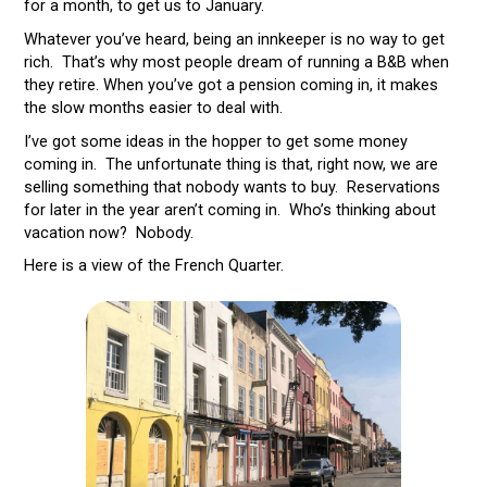
for a month, to get us to January.
Whatever you’ve heard, being an innkeeper is no way to get
rich. That’s why most people dream of running a B&B when
they retire. When you’ve got a pension coming in, it makes
the slow months easier to deal with.
I’ve got some ideas in the hopper to get some money
coming in. The unfortunate thing is that, right now, we are
selling something that nobody wants to buy. Reservations
for later in the year aren’t coming in. Who’s thinking about
vacation now? Nobody.
Here is a view of the French Quarter.