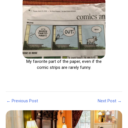
My favorite part of the paper, even if the
comic strips are rarely funny.
Post
←
Previous Post
Next Post
→
navigation