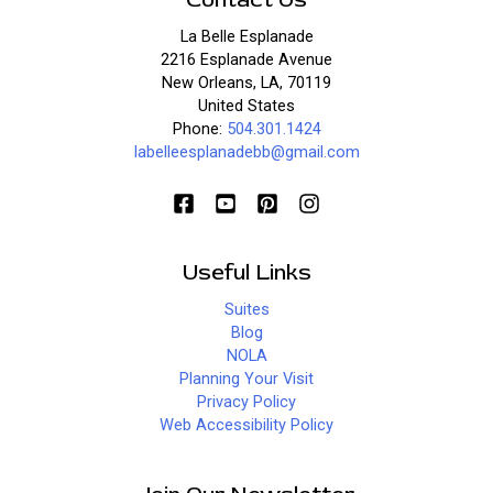
La Belle Esplanade
2216 Esplanade Avenue
New Orleans, LA, 70119
United States
Phone:
504.301.1424
labelleesplanadebb@gmail.com
Useful Links
Suites
Blog
NOLA
Planning Your Visit
Privacy Policy
Web Accessibility Policy