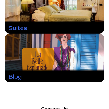
Suites
Blog
Contact Us