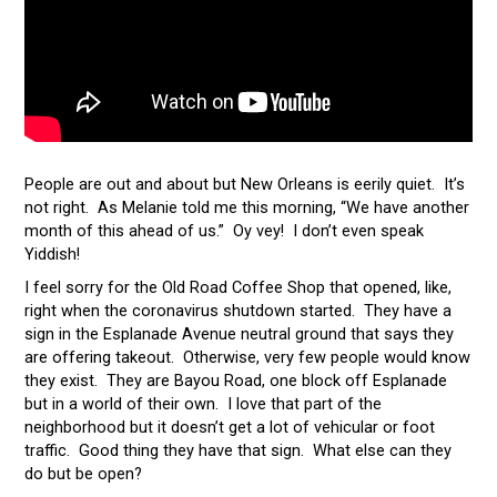
People are out and about but New Orleans is eerily quiet. It’s
not right. As Melanie told me this morning, “We have another
month of this ahead of us.” Oy vey! I don’t even speak
Yiddish!
I feel sorry for the Old Road Coffee Shop that opened, like,
right when the coronavirus shutdown started. They have a
sign in the Esplanade Avenue neutral ground that says they
are offering takeout. Otherwise, very few people would know
they exist. They are Bayou Road, one block off Esplanade
but in a world of their own. I love that part of the
neighborhood but it doesn’t get a lot of vehicular or foot
traffic. Good thing they have that sign. What else can they
do but be open?