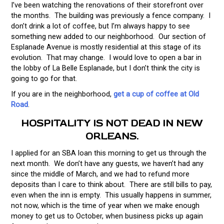
I’ve been watching the renovations of their storefront over
the months. The building was previously a fence company. I
don’t drink a lot of coffee, but I’m always happy to see
something new added to our neighborhood. Our section of
Esplanade Avenue is mostly residential at this stage of its
evolution. That may change. I would love to open a bar in
the lobby of La Belle Esplanade, but I don’t think the city is
going to go for that.
If you are in the neighborhood,
get a cup of coffee at Old
Road
.
HOSPITALITY IS NOT DEAD IN NEW
ORLEANS.
I applied for an SBA loan this morning to get us through the
next month. We don’t have any guests, we haven’t had any
since the middle of March, and we had to refund more
deposits than I care to think about. There are still bills to pay,
even when the inn is empty. This usually happens in summer,
not now, which is the time of year when we make enough
money to get us to October, when business picks up again