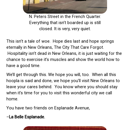
N. Peters Street in the French Quarter.
Everything that isn’t boarded up is still
closed. It is very, very quiet.
This isn’t a tale of woe. Hope dies last and hope springs
eternally in New Orleans, The City That Care Forgot.
Hospitality isn’t dead in New Orleans, it is just waiting for the
chance to exercise it’s muscles and show the world how to
have a good time.
We’ll get through this. We hope you will, too. When all this
hoopla is said and done, we hope you’ll visit New Orleans to
leave your cares behind. You know where you should stay
when it’s time for you to visit this wonderful city we call
home.
You have two friends on Esplanade Avenue,
–
La Belle Esplanade.