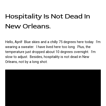
Hospitality Is Not Dead In
New Orleans.
Hello, April! Blue skies and a chilly 75 degrees here today. I’m
wearing a sweater. I have lived here too long. Plus, the
temperature just dropped about 10 degrees overnight. I’m
slow to adjust. Besides, hospitality is not dead in New
Orleans, not by a long shot.