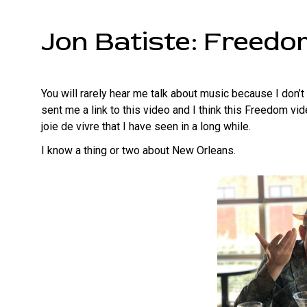
Jon Batiste: Freed
You will rarely hear me talk about music because I don’
sent me a link to this video and I think this Freedom v
joie de vivre that I have seen in a long while.
I know a thing or two about New Orleans.