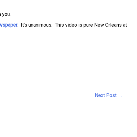
 you.
newspaper
. It’s unanimous. This video is pure New Orleans at
Next Post
→