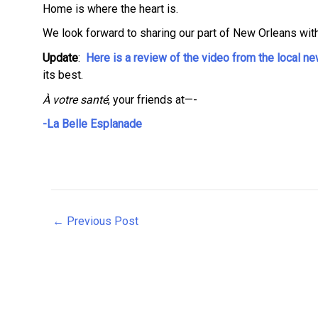
Home is where the heart is.
We look forward to sharing our part of New Orleans with
Update
:
Here is a review of the video from the local 
its best.
À votre santé
, your friends at—-
-La Belle Esplanade
Post
←
Previous Post
navigation