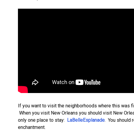
If you want to visit the neighborhoods where this was fi
When you visit New Orleans you should visit New Orleans 
only one place to stay:
LaBelleEsplanade
. You should r
enchantment.