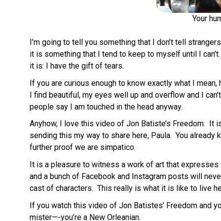
Your hum
I’m going to tell you something that I don’t tell strangers 
it is something that I tend to keep to myself until I ca
it is: I have the gift of tears.
If you are curious enough to know exactly what I mean, 
I find beautiful, my eyes well up and overflow and I can
people say I am touched in the head anyway.
Anyhow, I love this video of Jon Batiste’s Freedom. It
sending this my way to share here, Paula. You already 
further proof we are simpatico.
It is a pleasure to witness a work of art that expresses 
and a bunch of Facebook and Instagram posts will never 
cast of characters. This really is what it is like to live
If you watch this video of Jon Batistes’ Freedom and you 
mister—-you’re a New Orleanian.