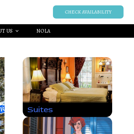
CHECK AVAILABILITY
UT US
NOLA
Suites