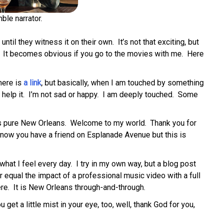
ble narrator.
until they witness it on their own. It’s not that exciting, but
n’t. It becomes obvious if you go to the movies with me. Here
here is
a link
, but basically, when I am touched by something
’t help it. I’m not sad or happy. I am deeply touched. Some
 is pure New Orleans. Welcome to my world. Thank you for
know you have a friend on Esplanade Avenue but this is
what I feel every day. I try in my own way, but a blog post
equal the impact of a professional music video with a full
 here. It is New Orleans through-and-through.
get a little mist in your eye, too, well, thank God for you,