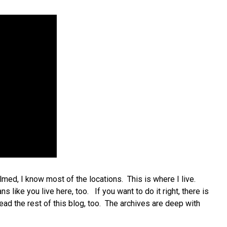
lmed, I know most of the locations. This is where I live.
like you live here, too. If you want to do it right, there is
ead the rest of this blog, too. The archives are deep with