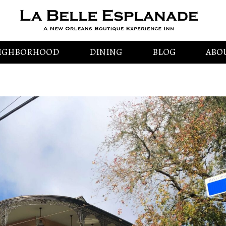
IGHBORHOOD
DINING
BLOG
ABO