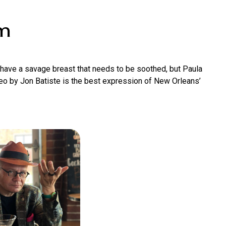
om
t have a savage breast that needs to be soothed, but Paula
ideo by Jon Batiste is the best expression of New Orleans’