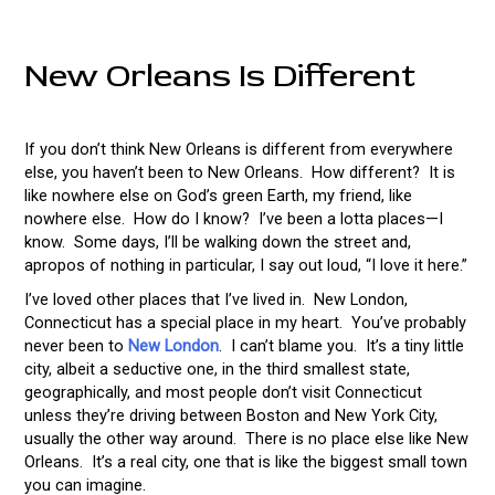
New Orleans Is Different
If you don’t think New Orleans is different from everywhere
else, you haven’t been to New Orleans. How different? It is
like nowhere else on God’s green Earth, my friend, like
nowhere else. How do I know? I’ve been a lotta places—I
know. Some days, I’ll be walking down the street and,
apropos of nothing in particular, I say out loud, “I love it here.”
I’ve loved other places that I’ve lived in. New London,
Connecticut has a special place in my heart. You’ve probably
never been to
New London
. I can’t blame you. It’s a tiny little
city, albeit a seductive one, in the third smallest state,
geographically, and most people don’t visit Connecticut
unless they’re driving between Boston and New York City,
usually the other way around. There is no place else like New
Orleans. It’s a real city, one that is like the biggest small town
you can imagine.