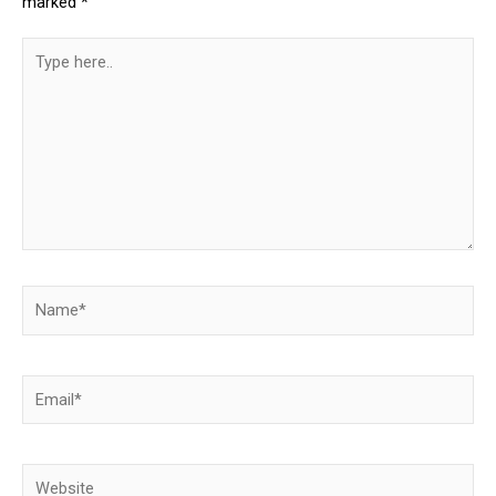
marked
*
Type
here..
Name*
Email*
Website