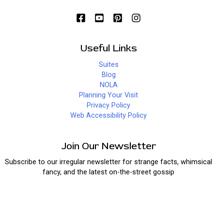
Useful Links
Suites
Blog
NOLA
Planning Your Visit
Privacy Policy
Web Accessibility Policy
Join Our Newsletter
Subscribe to our irregular newsletter for strange facts, whimsical
fancy, and the latest on-the-street gossip