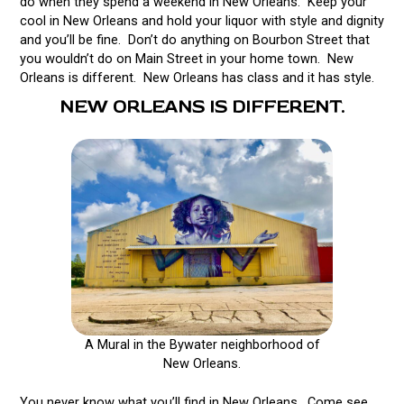
do when they spend a weekend in New Orleans. Keep your
cool in New Orleans and hold your liquor with style and dignity
and you’ll be fine. Don’t do anything on Bourbon Street that
you wouldn’t do on Main Street in your home town. New
Orleans is different. New Orleans has class and it has style.
NEW ORLEANS IS DIFFERENT.
A Mural in the Bywater neighborhood of
New Orleans.
You never know what you’ll find in New Orleans. Come see