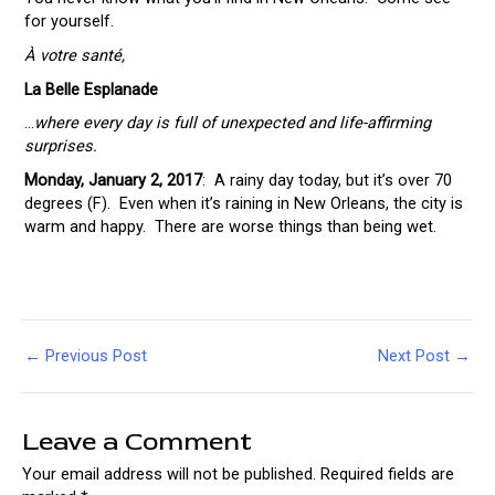
for yourself.
À votre santé,
La Belle Esplanade
…
where
every day is full of unexpected and life-affirming
surprises.
Monday, January 2, 2017
: A rainy day today, but it’s over 70
degrees (F). Even when it’s raining in New Orleans, the city is
warm and happy. There are worse things than being wet.
Post
←
Previous Post
Next Post
→
navigation
Leave a Comment
Your email address will not be published.
Required fields are