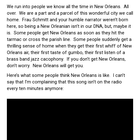
We run into people we know all the time in New Orleans. All
over. We are a part and a parcel of this wonderful city we call
home. Frau Schmitt and your humble narrator weren’t born
here, so being a New Orleanian isn’t in our DNA, but, maybe it
is. Some people get New Orleans as soon as they hit the
tarmac or cross the parish line. Some people suddenly get a
thrilling sense of home when they get their first whiff of New
Orleans air, their first taste of gumbo, their first listen of a
brass band jazz cacophony. If you don’t get New Orleans,
don’t worry. New Orleans will get you.
Here’s what some people think New Orleans is like. I can’t
say that I’m complaining that this song isn’t on the radio
every ten minutes anymore: