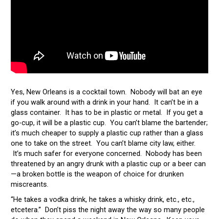
Yes, New Orleans is a cocktail town. Nobody will bat an eye
if you walk around with a drink in your hand. It can’t be in a
glass container. It has to be in plastic or metal. If you get a
go-cup, it will be a plastic cup. You can’t blame the bartender;
it’s much cheaper to supply a plastic cup rather than a glass
one to take on the street. You can’t blame city law, either.
It’s much safer for everyone concerned. Nobody has been
threatened by an angry drunk with a plastic cup or a beer can
—a broken bottle is the weapon of choice for drunken
miscreants.
“He takes a vodka drink, he takes a whisky drink, etc., etc.,
etcetera.” Don’t piss the night away the way so many people