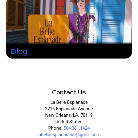
Blog
Contact Us
La Belle Esplanade
2216 Esplanade Avenue
New Orleans, LA, 70119
United States
Phone:
504.301.1424
labelleesplanadebb@gmail.com