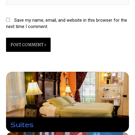
Save my name, email, and website in this browser for the
next time I comment.
Suites