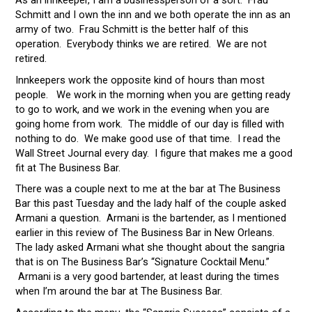
Schmitt and I own the inn and we both operate the inn as an
army of two. Frau Schmitt is the better half of this
operation. Everybody thinks we are retired. We are not
retired.
Innkeepers work the opposite kind of hours than most
people. We work in the morning when you are getting ready
to go to work, and we work in the evening when you are
going home from work. The middle of our day is filled with
nothing to do. We make good use of that time. I read the
Wall Street Journal every day. I figure that makes me a good
fit at The Business Bar.
There was a couple next to me at the bar at The Business
Bar this past Tuesday and the lady half of the couple asked
Armani a question. Armani is the bartender, as I mentioned
earlier in this review of The Business Bar in New Orleans.
The lady asked Armani what she thought about the sangria
that is on The Business Bar’s “Signature Cocktail Menu.”
Armani is a very good bartender, at least during the times
when I’m around the bar at The Business Bar.