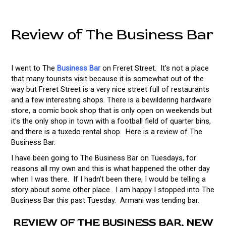
Review of The Business Bar
I went to The
Business Bar
on Freret Street. It’s not a place
that many tourists visit because it is somewhat out of the
way but Freret Street is a very nice street full of restaurants
and a few interesting shops. There is a bewildering hardware
store, a comic book shop that is only open on weekends but
it’s the only shop in town with a football field of quarter bins,
and there is a tuxedo rental shop. Here is a review of The
Business Bar.
I have been going to The Business Bar on Tuesdays, for
reasons all my own and this is what happened the other day
when I was there. If I hadn’t been there, I would be telling a
story about some other place. I am happy I stopped into The
Business Bar this past Tuesday. Armani was tending bar.
REVIEW OF THE BUSINESS BAR, NEW