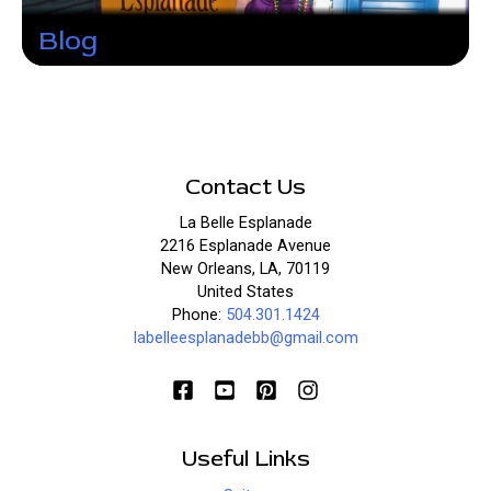
Blog
Contact Us
La Belle Esplanade
2216 Esplanade Avenue
New Orleans, LA, 70119
United States
Phone:
504.301.1424
labelleesplanadebb@gmail.com
Useful Links