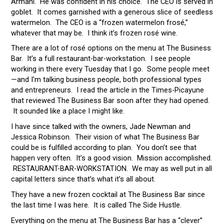
Armani. He was confident in his choice. The CEO is served in
goblet. It comes garnished with a generous slice of seedless
watermelon. The CEO is a “frozen watermelon frosé,”
whatever that may be. I think it’s frozen rosé wine.
There are a lot of rosé options on the menu at The Business
Bar. It’s a full restaurant-bar-workstation. I see people
working in there every Tuesday that I go. Some people meet
—and I’m talking business people, both professional types
and entrepreneurs. I read the article in the Times-Picayune
that reviewed The Business Bar soon after they had opened.
It sounded like a place I might like.
I have since talked with the owners, Jade Newman and
Jessica Robinson. Their vision of what The Business Bar
could be is fulfilled according to plan. You don’t see that
happen very often. It’s a good vision. Mission accomplished.
RESTAURANT-BAR-WORKSTATION. We may as well put in all
capital letters since that’s what it’s all about.
They have a new frozen cocktail at The Business Bar since
the last time I was here. It is called The Side Hustle.
Everything on the menu at The Business Bar has a “clever”