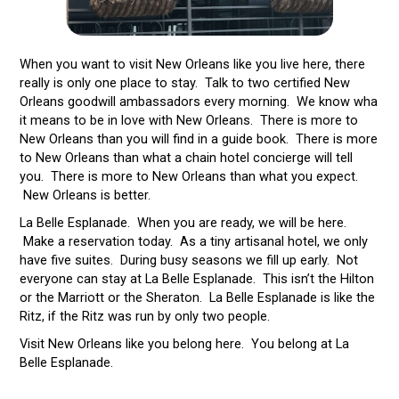
When you want to visit New Orleans like you live here, there
really is only one place to stay. Talk to two certified New
Orleans goodwill ambassadors every morning. We know wha
it means to be in love with New Orleans. There is more to
New Orleans than you will find in a guide book. There is more
to New Orleans than what a chain hotel concierge will tell
you. There is more to New Orleans than what you expect.
New Orleans is better.
La Belle Esplanade. When you are ready, we will be here.
Make a reservation today. As a tiny artisanal hotel, we only
have five suites. During busy seasons we fill up early. Not
everyone can stay at La Belle Esplanade. This isn’t the Hilton
or the Marriott or the Sheraton. La Belle Esplanade is like the
Ritz, if the Ritz was run by only two people.
Visit New Orleans like you belong here. You belong at La
Belle Esplanade.