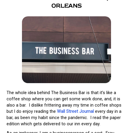
ORLEANS
The whole idea behind The Business Bar is that it’s like a
coffee shop where you can get some work done, and, it is
also a bar. I dislike frittering away my time in coffee shops
but I do enjoy reading the
Wall Street Journal
every day in a
bar, as been my habit since the pandemic. I read the paper
edition which gets delivered to our inn every day.
As an innkeeper, I am a businessperson of a sort. Frau