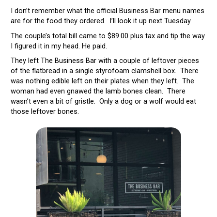
I don’t remember what the official Business Bar menu names
are for the food they ordered. I’ll look it up next Tuesday.
The couple’s total bill came to $89.00 plus tax and tip the way
I figured it in my head. He paid.
They left The Business Bar with a couple of leftover pieces
of the flatbread in a single styrofoam clamshell box. There
was nothing edible left on their plates when they left. The
woman had even gnawed the lamb bones clean. There
wasn’t even a bit of gristle. Only a dog or a wolf would eat
those leftover bones.