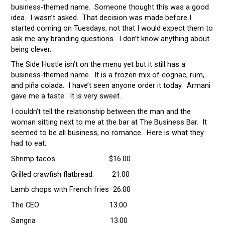
business-themed name. Someone thought this was a good
idea. I wasn’t asked. That decision was made before I
started coming on Tuesdays, not that I would expect them to
ask me any branding questions. I don’t know anything about
being clever.
The Side Hustle isn’t on the menu yet but it still has a
business-themed name. It is a frozen mix of cognac, rum,
and piña colada. I have’t seen anyone order it today. Armani
gave me a taste. It is very sweet.
I couldn’t tell the relationship between the man and the
woman sitting next to me at the bar at The Business Bar. It
seemed to be all business, no romance. Here is what they
had to eat:
Shrimp tacos. $16.00
Grilled crawfish flatbread. 21.00
Lamb chops with French fries 26.00
The CEO 13.00
Sangria 13.00