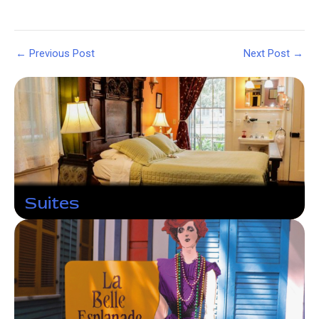
Post
←
Previous Post
Next Post
→
navigation
Suites