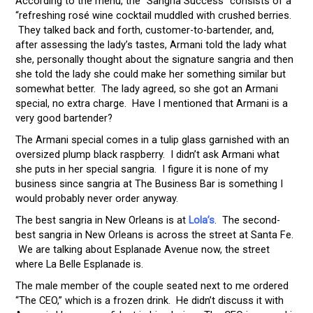
According to the menu, the “Sangria Success” consists of a
“refreshing rosé wine cocktail muddled with crushed berries.
They talked back and forth, customer-to-bartender, and,
after assessing the lady’s tastes, Armani told the lady what
she, personally thought about the signature sangria and then
she told the lady she could make her something similar but
somewhat better. The lady agreed, so she got an Armani
special, no extra charge. Have I mentioned that Armani is a
very good bartender?
The Armani special comes in a tulip glass garnished with an
oversized plump black raspberry. I didn’t ask Armani what
she puts in her special sangria. I figure it is none of my
business since sangria at The Business Bar is something I
would probably never order anyway.
The best sangria in New Orleans is at
Lola’s
. The second-
best sangria in New Orleans is across the street at Santa Fe.
We are talking about Esplanade Avenue now, the street
where La Belle Esplanade is.
The male member of the couple seated next to me ordered
“The CEO,” which is a frozen drink. He didn’t discuss it with