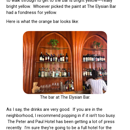
to walk through to get to the bar is bright yellow—-really
bright yellow. Whoever picked the paint at The Elysian Bar
had a fondness for yellow.
Here is what the orange bar looks like:
The bar at The Elysian Bar.
As I say, the drinks are very good. If you are in the
neighborhood, I recommend popping in if it isn’t too busy.
The Peter and Paul Hotel has been getting a lot of press
recently. I’m sure they’re going to be a full hotel for the