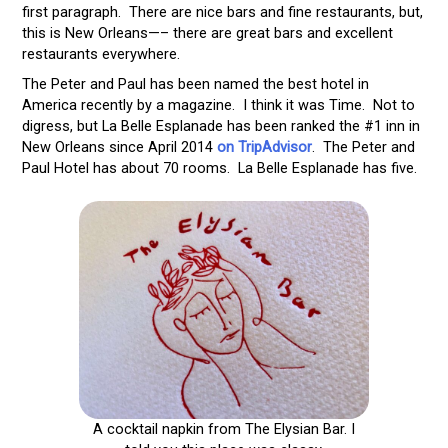
first paragraph. There are nice bars and fine restaurants, but,
this is New Orleans—– there are great bars and excellent
restaurants everywhere.
The Peter and Paul has been named the best hotel in
America recently by a magazine. I think it was Time. Not to
digress, but La Belle Esplanade has been ranked the #1 inn in
New Orleans since April 2014
on TripAdvisor
. The Peter and
Paul Hotel has about 70 rooms. La Belle Esplanade has five.
A cocktail napkin from The Elysian Bar. I