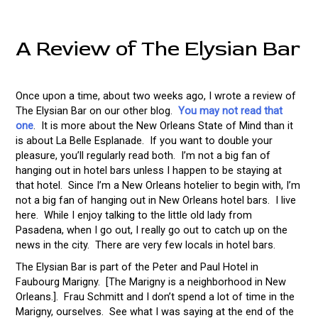
A Review of The Elysian Bar
Once upon a time, about two weeks ago, I wrote a review of
The Elysian Bar on our other blog.
You may not read that
one
. It is more about the New Orleans State of Mind than it
is about La Belle Esplanade. If you want to double your
pleasure, you’ll regularly read both. I’m not a big fan of
hanging out in hotel bars unless I happen to be staying at
that hotel. Since I’m a New Orleans hotelier to begin with, I’m
not a big fan of hanging out in New Orleans hotel bars. I live
here. While I enjoy talking to the little old lady from
Pasadena, when I go out, I really go out to catch up on the
news in the city. There are very few locals in hotel bars.
The Elysian Bar is part of the Peter and Paul Hotel in
Faubourg Marigny. [The Marigny is a neighborhood in New
Orleans.]. Frau Schmitt and I don’t spend a lot of time in the
Marigny, ourselves. See what I was saying at the end of the