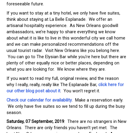
foreseeable future.
If you want to stay at a tiny hotel, we only have five suites,
think about staying at La Belle Esplanade. We offer an
artisanal hospitality experience. As New Orleans goodwill
ambassadors, we’re happy to share everything we know
about what it is like to live in this wonderful city we call home
and we can make personalized recommendations off the
usual tourist radar. Visit New Orleans like you belong here.
You can go to The Elysian Bar while you’re here but there are
plenty of other equally nice or better places, depending on
what you are looking for. We know where they are.
If you want to read my full, original review, and the reason
why I really, really, really like The Esplanade Bar,
click here for
our other blog post about it
. You won’t regret it.
Check our calendar for availability
. Make a reservation early.
We only have five suites so we tend to fill up during the busy
season.
Saturday, 07 September, 2019
: There are no strangers in New
Orleans. There are only friends you haven’t yet met. The