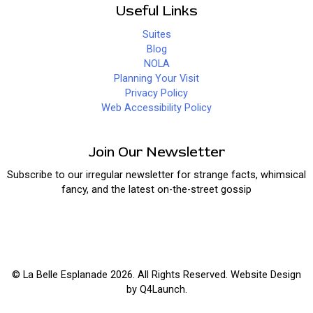
Useful Links
Suites
Blog
NOLA
Planning Your Visit
Privacy Policy
Web Accessibility Policy
Join Our Newsletter
Subscribe to our irregular newsletter for strange facts, whimsical
fancy, and the latest on-the-street gossip
© La Belle Esplanade 2026. All Rights Reserved. Website Design
by
Q4Launch
.