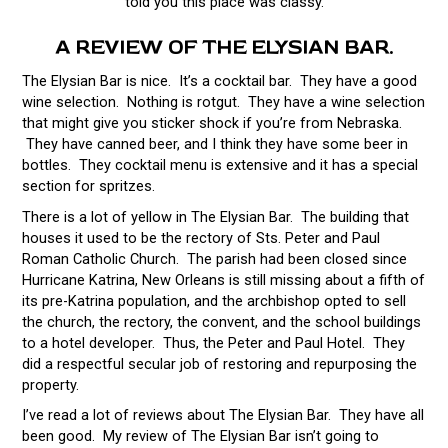
told you this place was classy.
A REVIEW OF THE ELYSIAN BAR.
The Elysian Bar is nice. It’s a cocktail bar. They have a good
wine selection. Nothing is rotgut. They have a wine selection
that might give you sticker shock if you’re from Nebraska.
They have canned beer, and I think they have some beer in
bottles. They cocktail menu is extensive and it has a special
section for spritzes.
There is a lot of yellow in The Elysian Bar. The building that
houses it used to be the rectory of Sts. Peter and Paul
Roman Catholic Church. The parish had been closed since
Hurricane Katrina, New Orleans is still missing about a fifth of
its pre-Katrina population, and the archbishop opted to sell
the church, the rectory, the convent, and the school buildings
to a hotel developer. Thus, the Peter and Paul Hotel. They
did a respectful secular job of restoring and repurposing the
property.
I’ve read a lot of reviews about The Elysian Bar. They have all
been good. My review of The Elysian Bar isn’t going to