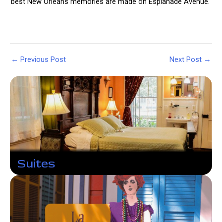
best New Orleans memories are made on Esplanade Avenue.
Post
←
Previous Post
Next Post
→
navigation
Suites