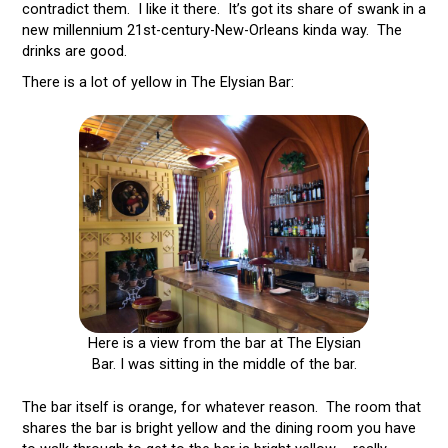
contradict them. I like it there. It’s got its share of swank in a
new millennium 21st-century-New-Orleans kinda way. The
drinks are good.
There is a lot of yellow in The Elysian Bar:
Here is a view from the bar at The Elysian
Bar. I was sitting in the middle of the bar.
The bar itself is orange, for whatever reason. The room that
shares the bar is bright yellow and the dining room you have