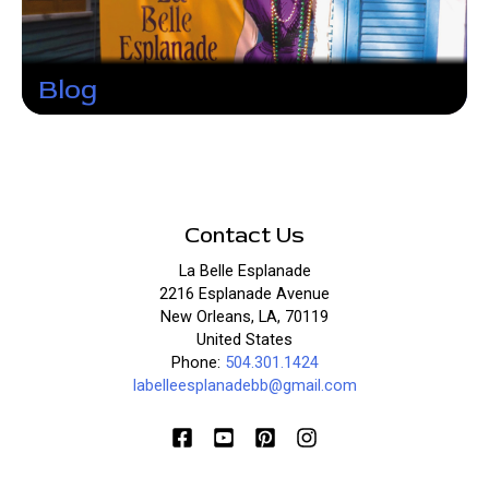
Blog
Contact Us
La Belle Esplanade
2216 Esplanade Avenue
New Orleans, LA, 70119
United States
Phone:
504.301.1424
labelleesplanadebb@gmail.com