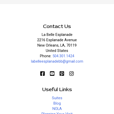
Good
Contact Us
La Belle Esplanade
2216 Esplanade Avenue
New Orleans, LA, 70119
United States
Phone:
504.301.1424
labelleesplanadebb@gmail.com
Useful Links
Suites
Blog
NOLA
Planning Your Visit