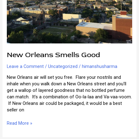
New Orleans Smells Good
Leave a Comment
/
Uncategorized
/
himanshusharma
New Orleans air will set you free. Flare your nostrils and
inhale when you walk down a New Orleans street and you’ll
get a wallop of layered goodness that no bottled perfume
can match. It’s a combination of Oo-la-laa and Va-vaa-voom.
If New Orleans air could be packaged, it would be a best
seller on
New
Read More »
Orleans
Smells