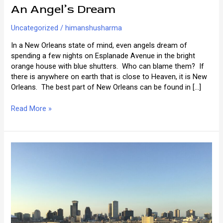
An Angel’s Dream
Uncategorized
/
himanshusharma
In a New Orleans state of mind, even angels dream of
spending a few nights on Esplanade Avenue in the bright
orange house with blue shutters. Who can blame them? If
there is anywhere on earth that is close to Heaven, it is New
Orleans. The best part of New Orleans can be found in […]
An
Read More »
Angel’s
Dream