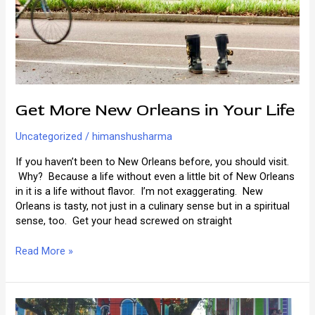
Get More New Orleans in Your Life
Uncategorized
/
himanshusharma
If you haven’t been to New Orleans before, you should visit.
Why? Because a life without even a little bit of New Orleans
in it is a life without flavor. I’m not exaggerating. New
Orleans is tasty, not just in a culinary sense but in a spiritual
sense, too. Get your head screwed on straight
Get
Read More »
More
New
Orleans
in