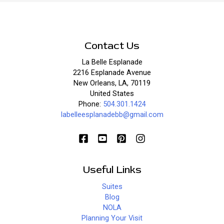
Contact Us
La Belle Esplanade
2216 Esplanade Avenue
New Orleans, LA, 70119
United States
Phone:
504.301.1424
labelleesplanadebb@gmail.com
Useful Links
Suites
Blog
NOLA
Planning Your Visit