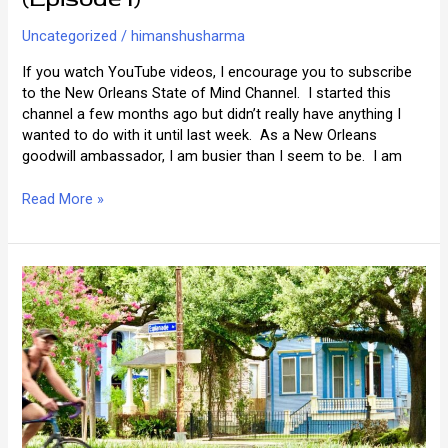
Uncategorized
/
himanshusharma
If you watch YouTube videos, I encourage you to subscribe
to the New Orleans State of Mind Channel. I started this
channel a few months ago but didn’t really have anything I
wanted to do with it until last week. As a New Orleans
goodwill ambassador, I am busier than I seem to be. I am
Ask
Read More »
the
New
Orleans
Answer
Man
(Episode
I)