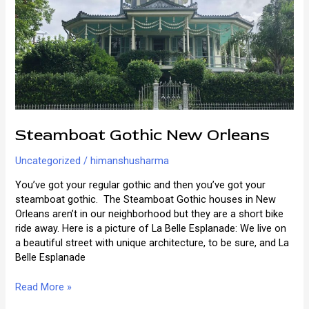
Orleans
Steamboat Gothic New Orleans
Uncategorized
/
himanshusharma
You’ve got your regular gothic and then you’ve got your
steamboat gothic. The Steamboat Gothic houses in New
Orleans aren’t in our neighborhood but they are a short bike
ride away. Here is a picture of La Belle Esplanade: We live on
a beautiful street with unique architecture, to be sure, and La
Belle Esplanade
Steamboat
Read More »
Gothic