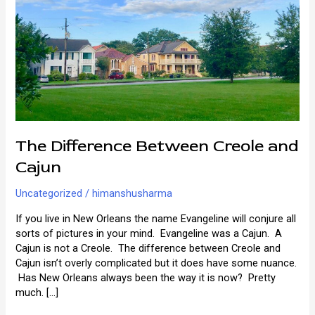
The Difference Between Creole and
Cajun
Uncategorized
/
himanshusharma
If you live in New Orleans the name Evangeline will conjure all
sorts of pictures in your mind. Evangeline was a Cajun. A
Cajun is not a Creole. The difference between Creole and
Cajun isn’t overly complicated but it does have some nuance.
Has New Orleans always been the way it is now? Pretty
much. […]