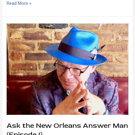
The
Read More »
Difference
Between
Creole
and
Cajun
Ask the New Orleans Answer Man
(Episode I)