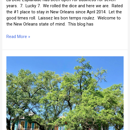
years. 7. Lucky 7. We rolled the dice and here we are. Rated
the #1 place to stay in New Orleans since April 2014. Let the
good times roll. Laissez les bon temps roulez. Welcome to
the New Orleans state of mind. This blog has
The
Read More »
Best
of
La
Belle’s
Blog