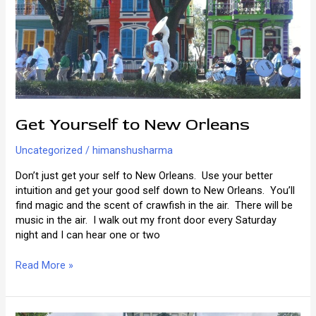
Your
Life
Get Yourself to New Orleans
Uncategorized
/
himanshusharma
Don’t just get your self to New Orleans. Use your better
intuition and get your good self down to New Orleans. You’ll
find magic and the scent of crawfish in the air. There will be
music in the air. I walk out my front door every Saturday
night and I can hear one or two
Get
Read More »
Yourself
to
New