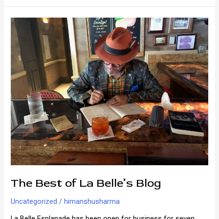
New
Orleans
The Best of La Belle’s Blog
Uncategorized
/
himanshusharma
La Belle Esplanade has been open for business for seven