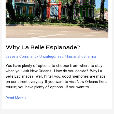
Why La Belle Esplanade?
Leave a Comment
/
Uncategorized
/
himanshusharma
You have plenty of options to choose from where to stay
when you visit New Orleans. How do you decide? Why La
Belle Esplanade? Well, I’ll tell you: good memories are made
on our street everyday. If you want to visit New Orleans like a
tourist, you have plenty of options. If you want to
Why
Read More »
La
Belle
Esplanade?