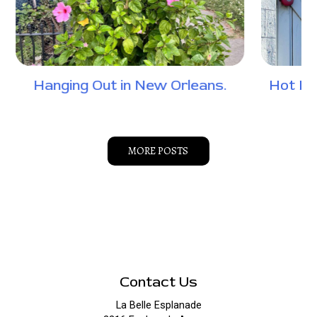
Hanging Out in New Orleans.
Hot Do
MORE POSTS
Contact Us
La Belle Esplanade