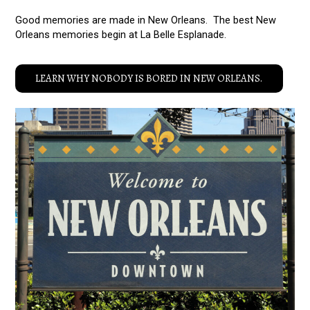
Good memories are made in New Orleans. The best New
Orleans memories begin at La Belle Esplanade.
LEARN WHY NOBODY IS BORED IN NEW ORLEANS.