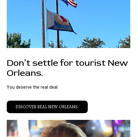
Don’t settle for tourist New
Orleans.
You deserve the real deal.
DISCOVER REAL NEW ORLEANS.