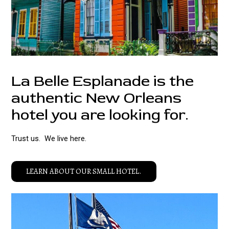
La Belle Esplanade is the
authentic New Orleans
hotel you are looking for.
Trust us. We live here.
LEARN ABOUT OUR SMALL HOTEL.