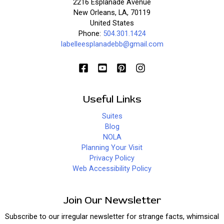
2216 Esplanade Avenue
New Orleans, LA, 70119
United States
Phone:
504.301.1424
labelleesplanadebb@gmail.com
Useful Links
Suites
Blog
NOLA
Planning Your Visit
Privacy Policy
Web Accessibility Policy
Join Our Newsletter
Subscribe to our irregular newsletter for strange facts, whimsical