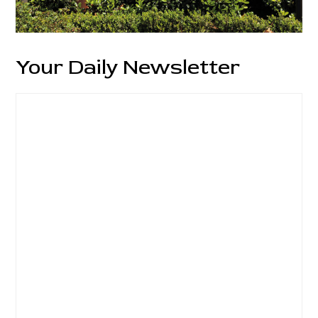
Your Daily Newsletter