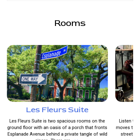
Rooms
Les Fleurs Suite
L
Les Fleurs Suite is two spacious rooms on the
Listen to 
ground floor with an oasis of a porch that fronts
moves to a 
Esplanade Avenue behind a private tangle of wild
street le