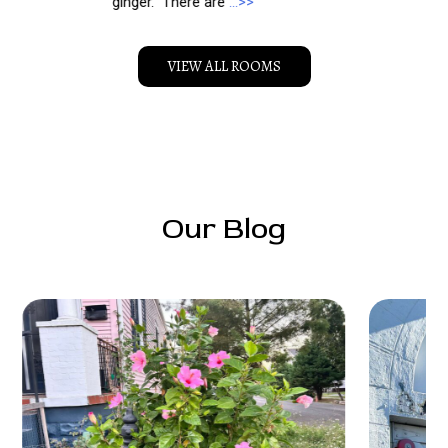
ginger. There are
…>>
VIEW ALL ROOMS
Our Blog