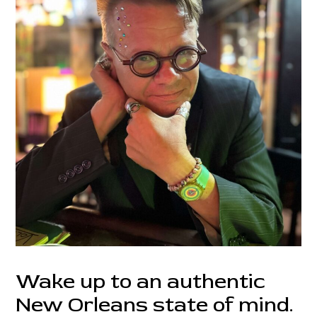
Wake up to an authentic
New Orleans state of mind.