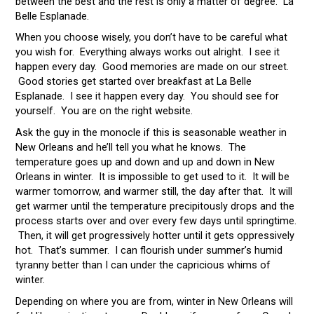
between the best and the rest is only a matter of degree. La
Belle Esplanade.
When you choose wisely, you don’t have to be careful what
you wish for. Everything always works out alright. I see it
happen every day. Good memories are made on our street.
Good stories get started over breakfast at La Belle
Esplanade. I see it happen every day. You should see for
yourself. You are on the right website.
Ask the guy in the monocle if this is seasonable weather in
New Orleans and he’ll tell you what he knows. The
temperature goes up and down and up and down in New
Orleans in winter. It is impossible to get used to it. It will be
warmer tomorrow, and warmer still, the day after that. It will
get warmer until the temperature precipitously drops and the
process starts over and over every few days until springtime.
Then, it will get progressively hotter until it gets oppressively
hot. That’s summer. I can flourish under summer’s humid
tyranny better than I can under the capricious whims of
winter.
Depending on where you are from, winter in New Orleans will