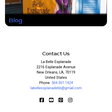
Blog
Contact Us
La Belle Esplanade
2216 Esplanade Avenue
New Orleans, LA, 70119
United States
Phone:
504.301.1424
labelleesplanadebb@gmail.com