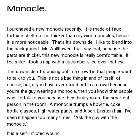
Monocle.
I purchased a new monocle recently. It is made of faux
tortoise shell, so it is thicker than my wire monocles, hence,
it is more noticeable. That’s it’s downside. I like to blend into
the background. Mr. Wallflower. I will say that, because the
parts are thicker, this new monocle is really comfortable. It
feels like I took a nap with a cucumber slice over that eye.
The downside of standing out in a crowd is that people want
to talk to you. This is not a bad thing in and of itself, of
course, but, if you have ever stood out in a crowd because
you’re the guy wearing a monocle, then you know that people
want to talk to you because they think you are the smartest
person in the room. A monocle trumps a bow tie, coke
bottle glasses, high-water pants, and Albert Einstein hair. I’ve
seen it happen too many times. “Ask the guy with the
monocle.”
It is a self-inflicted wound.