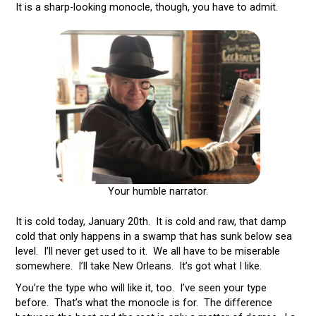
It is a sharp-looking monocle, though, you have to admit.
Your humble narrator.
It is cold today, January 20th. It is cold and raw, that damp
cold that only happens in a swamp that has sunk below sea
level. I’ll never get used to it. We all have to be miserable
somewhere. I’ll take New Orleans. It’s got what I like.
You’re the type who will like it, too. I’ve seen your type
before. That’s what the monocle is for. The difference