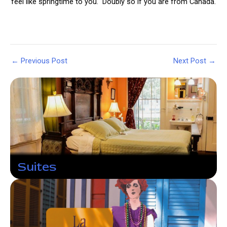
feel like springtime to you. Doubly so if you are from Canada.
Post
←
Previous Post
Next Post
→
navigation
Suites