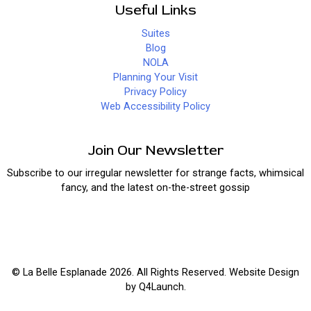
Useful Links
Suites
Blog
NOLA
Planning Your Visit
Privacy Policy
Web Accessibility Policy
Join Our Newsletter
Subscribe to our irregular newsletter for strange facts, whimsical
fancy, and the latest on-the-street gossip
© La Belle Esplanade 2026. All Rights Reserved. Website Design
by
Q4Launch
.