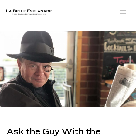
Skip
to
content
MAIN
MEN
Ask the Guy With the