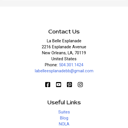
St.
Paddy’s
Day
in
New
Contact Us
Orleans?
La Belle Esplanade
2216 Esplanade Avenue
New Orleans, LA, 70119
United States
Phone:
504.301.1424
labelleesplanadebb@gmail.com
Useful Links
Suites
Blog
NOLA