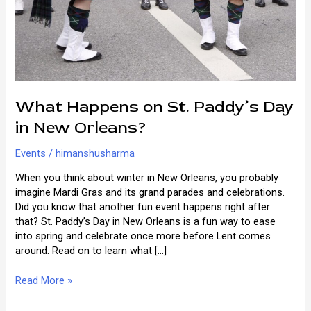
What Happens on St. Paddy’s Day
in New Orleans?
Events
/
himanshusharma
When you think about winter in New Orleans, you probably
imagine Mardi Gras and its grand parades and celebrations.
Did you know that another fun event happens right after
that? St. Paddy’s Day in New Orleans is a fun way to ease
into spring and celebrate once more before Lent comes
around. Read on to learn what […]
What
Read More »
Happens
on