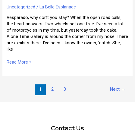
Uncategorized
/
La Belle Esplanade
Vesparado, why don’t you stay? When the open road calls,
the heart answers. Two wheels set one free. I’ve seen a lot
of motorcycles in my time, but yesterday took the cake.
Alone Time Gallery is around the corner from my hose. There
are exhibits there. I’ve been. I know the owner, ‘natch. She,
like
The
Read More »
Things
That
You’ll
Post
See
1
2
3
Next
→
pagination
Contact Us