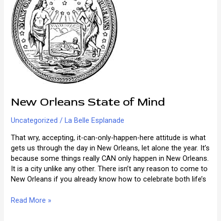
New Orleans State of Mind
Uncategorized
/
La Belle Esplanade
That wry, accepting, it-can-only-happen-here attitude is what
gets us through the day in New Orleans, let alone the year. It’s
because some things really CAN only happen in New Orleans.
It is a city unlike any other. There isn’t any reason to come to
New Orleans if you already know how to celebrate both life’s
New
Read More »
Orleans
State