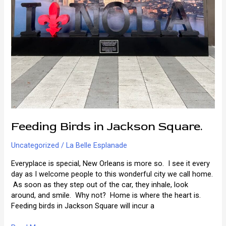
Feeding Birds in Jackson Square.
Uncategorized
/
La Belle Esplanade
Everyplace is special, New Orleans is more so. I see it every
day as I welcome people to this wonderful city we call home.
As soon as they step out of the car, they inhale, look
around, and smile. Why not? Home is where the heart is.
Feeding birds in Jackson Square will incur a