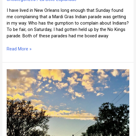
I have lived in New Orleans long enough that Sunday found
me complaining that a Mardi Gras Indian parade was getting
in my way. Who has the gumption to complain about Indians?
To be fair, on Saturday, I had gotten held up by the No Kings
parade. Both of these parades had me boxed away
On
Read More »
the
Festival
Route