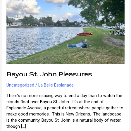
Bayou St. John Pleasures
Uncategorized
/
La Belle Esplanade
There’s no more relaxing way to end a day than to watch the
clouds float over Bayou St. John. It’s at the end of
Esplanade Avenue, a peaceful retreat where people gather to
make good memories. This is New Orleans. The landscape
is the community. Bayou St. John is a natural body of water,
though […]