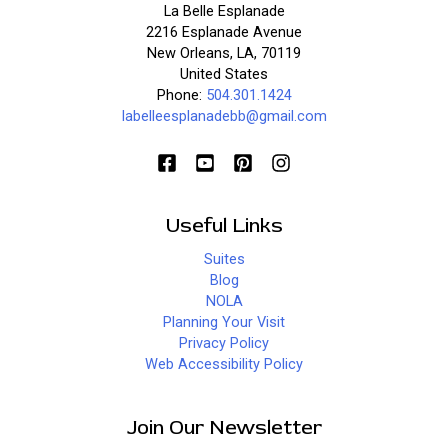
La Belle Esplanade
2216 Esplanade Avenue
New Orleans, LA, 70119
United States
Phone:
504.301.1424
labelleesplanadebb@gmail.com
Useful Links
Suites
Blog
NOLA
Planning Your Visit
Privacy Policy
Web Accessibility Policy
Join Our Newsletter