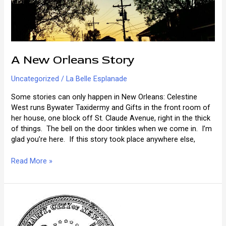
A New Orleans Story
Uncategorized
/
La Belle Esplanade
Some stories can only happen in New Orleans: Celestine
West runs Bywater Taxidermy and Gifts in the front room of
her house, one block off St. Claude Avenue, right in the thick
of things. The bell on the door tinkles when we come in. I’m
glad you’re here. If this story took place anywhere else,
A
Read More »
New
Orleans
Story