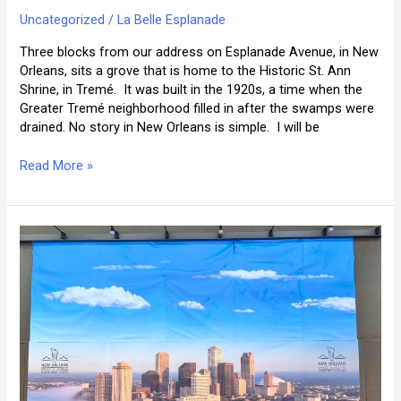
Uncategorized
/
La Belle Esplanade
Three blocks from our address on Esplanade Avenue, in New
Orleans, sits a grove that is home to the Historic St. Ann
Shrine, in Tremé. It was built in the 1920s, a time when the
Greater Tremé neighborhood filled in after the swamps were
drained. No story in New Orleans is simple. I will be
Historic
Read More »
St.
Ann
Shrine