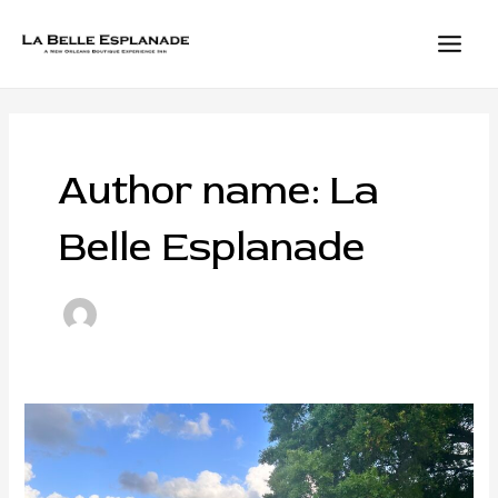
Skip
to
content
MAIN
MEN
Author name: La
Belle Esplanade