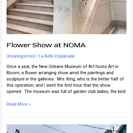
Flower Show at NOMA
Uncategorized
/
La Belle Esplanade
Once a year, the New Orleans Museum of Art hosts Art in
Bloom, a flower arranging show amid the paintings and
sculpture in the galleries. Mrs. King, who is the better half of
this operation, and I went the first hour that the show
opened. The museum was full of garden club ladies, the kind
Flower
Read More »
Show
at
NOMA