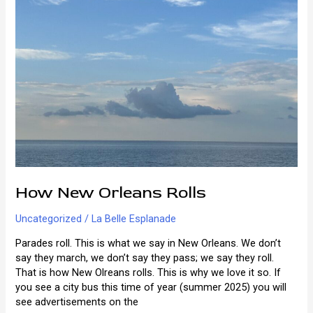
How New Orleans Rolls
Uncategorized
/
La Belle Esplanade
Parades roll. This is what we say in New Orleans. We don’t
say they march, we don’t say they pass; we say they roll.
That is how New Olreans rolls. This is why we love it so. If
you see a city bus this time of year (summer 2025) you will
see advertisements on the