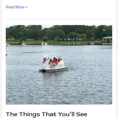
How
Read More »
New
Orleans
Rolls
The Things That You’ll See