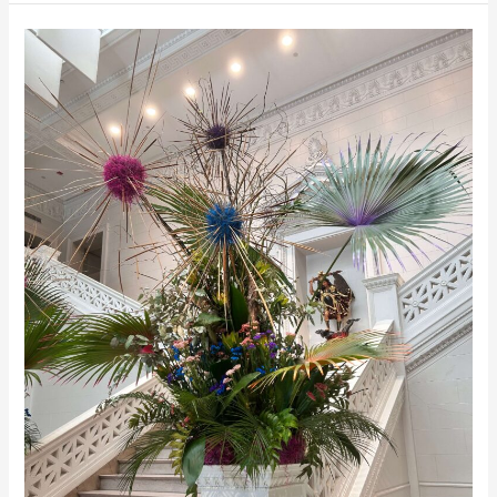
of
Mind