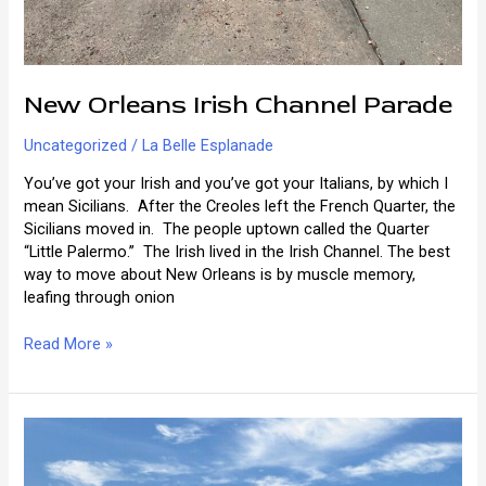
New Orleans Irish Channel Parade
Uncategorized
/
La Belle Esplanade
You’ve got your Irish and you’ve got your Italians, by which I
mean Sicilians. After the Creoles left the French Quarter, the
Sicilians moved in. The people uptown called the Quarter
“Little Palermo.” The Irish lived in the Irish Channel. The best
way to move about New Orleans is by muscle memory,
leafing through onion
New
Read More »
Orleans
Irish
Channel
Parade