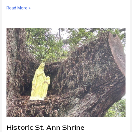
Bayou
Read More »
St.
John
Pleasures
Historic St. Ann Shrine