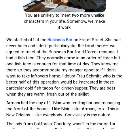
You are unlikely to meet two more unalike
characters in your life. Somehow, we make
it work.
We started off at the
Business Bar
on Freret Street. She had
never been and I don’t particularly like the food there—-we
agreed to meet at the Business Bar for different reasons. I
had a fish taco. They normally come in an order of three but
one fish taco is enough for that time of day. They know me
there so they accommodate my meager appetite if I don’t
want to take leftovers home. I doubt Frau Schmitt, who is the
better half of this operation, would be interested in these
particular cold fish tacos for dinner/supper. They are best
when they are warm, fresh out of the skillet.
Armani had the day off. Blair was tending bar and managing
the front of the house. I like Blair. I like Armani, too. This is
New Orleans. I like everybody. Conviviality is my nature.
The lady from California, Courtney, wasn’t in the mood for