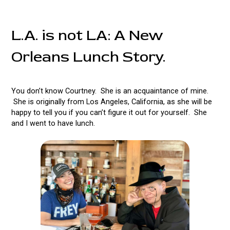
L.A. is not LA: A New
Orleans Lunch Story.
You don’t know Courtney. She is an acquaintance of mine.
She is originally from Los Angeles, California, as she will be
happy to tell you if you can’t figure it out for yourself. She
and I went to have lunch.