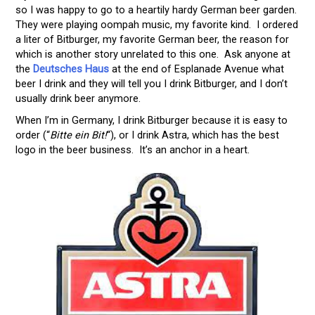
so I was happy to go to a heartily hardy German beer garden.
They were playing oompah music, my favorite kind. I ordered
a liter of Bitburger, my favorite German beer, the reason for
which is another story unrelated to this one. Ask anyone at
the
Deutsches Haus
at the end of Esplanade Avenue what
beer I drink and they will tell you I drink Bitburger, and I don’t
usually drink beer anymore.
When I’m in Germany, I drink Bitburger because it is easy to
order (“
Bitte ein Bit!
“), or I drink Astra, which has the best
logo in the beer business. It’s an anchor in a heart.