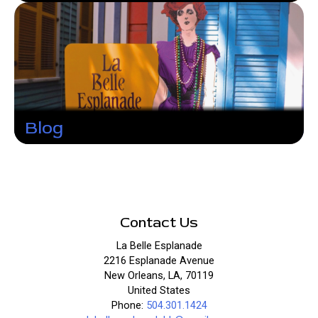
Blog
Contact Us
La Belle Esplanade
2216 Esplanade Avenue
New Orleans, LA, 70119
United States
Phone:
504.301.1424