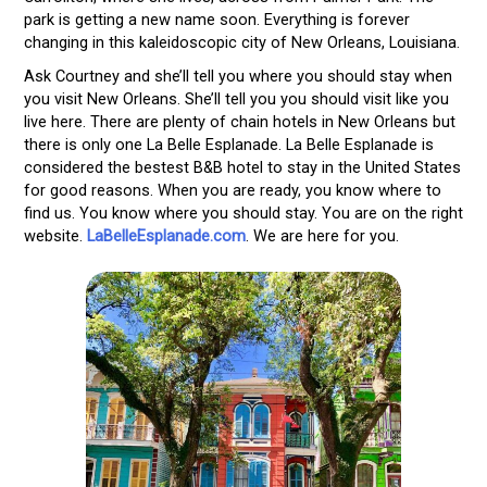
park is getting a new name soon. Everything is forever
changing in this kaleidoscopic city of New Orleans, Louisiana.
Ask Courtney and she’ll tell you where you should stay when
you visit New Orleans. She’ll tell you you should visit like you
live here. There are plenty of chain hotels in New Orleans but
there is only one La Belle Esplanade. La Belle Esplanade is
considered the bestest B&B hotel to stay in the United States
for good reasons. When you are ready, you know where to
find us. You know where you should stay. You are on the right
website.
LaBelleEsplanade.com
. We are here for you.