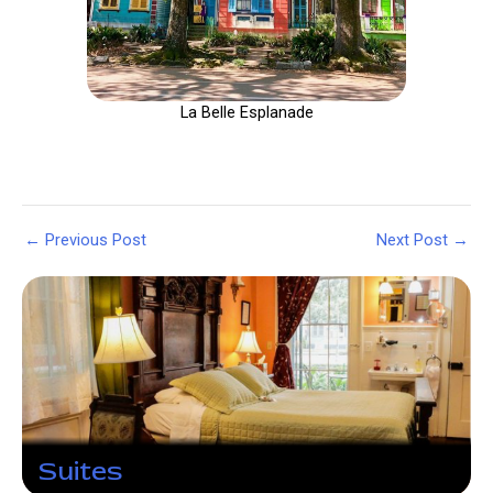
La Belle Esplanade
Post
←
Previous Post
Next Post
→
navigation
Suites