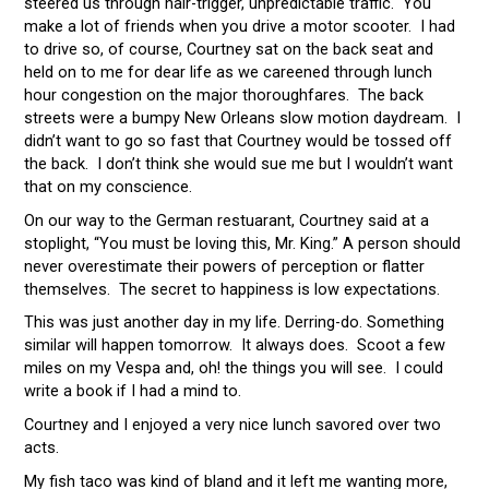
steered us through hair-trigger, unpredictable traffic. You
make a lot of friends when you drive a motor scooter. I had
to drive so, of course, Courtney sat on the back seat and
held on to me for dear life as we careened through lunch
hour congestion on the major thoroughfares. The back
streets were a bumpy New Orleans slow motion daydream. I
didn’t want to go so fast that Courtney would be tossed off
the back. I don’t think she would sue me but I wouldn’t want
that on my conscience.
On our way to the German restuarant, Courtney said at a
stoplight, “You must be loving this, Mr. King.” A person should
never overestimate their powers of perception or flatter
themselves. The secret to happiness is low expectations.
This was just another day in my life. Derring-do. Something
similar will happen tomorrow. It always does. Scoot a few
miles on my Vespa and, oh! the things you will see. I could
write a book if I had a mind to.
Courtney and I enjoyed a very nice lunch savored over two
acts.
My fish taco was kind of bland and it left me wanting more,