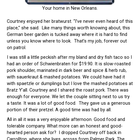
Your home in New Orleans.
Courtney enjoyed her bratwurst. “I’ve never even heard of this
place,” she said. Like many things worth knowing about, this
German beer garden is tucked away where it is hard to find
unless you know where to look. That’s my job, forever out
on patrol.
I was still a little peckish after my bland and dry fish taco so I
had an order of Schwienbraten for $19.90. It is slow-roasted
pork shoulder, marinated in dark beer and spice & herb rub,
with sauerkraut & mashed potatoes. We could have had it
with spaetzle or dumplings but I love the mashed potatoes at
Bratz Y’all. Courtney and I shared the roast pork. There was
enough for everyone. We let the couple sitting next to us try
a taste. It was a lot of good food. They gave us a generous
portion of their pretzel. A good time was had by all.
All in all it was a very enjoyable afternoon. Good food and
tolerable company. What more can an honest and good-
hearted person ask for? I dropped Courtney off back in
Carrollton, where she lives, across from Palmer Park. The