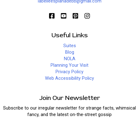
labelleesplanadebb@gmail.com
Useful Links
Suites
Blog
NOLA
Planning Your Visit
Privacy Policy
Web Accessibility Policy
Join Our Newsletter
Subscribe to our irregular newsletter for strange facts, whimsical
fancy, and the latest on-the-street gossip