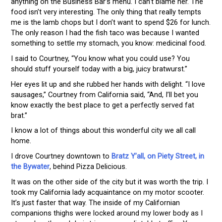
anything on the Business Bar’s menu. I can’t blame her. The
food isn’t very interesting. The only thing that really tempts
me is the lamb chops but I don’t want to spend $26 for lunch.
The only reason I had the fish taco was because I wanted
something to settle my stomach, you know: medicinal food.
I said to Courtney, “You know what you could use? You
should stuff yourself today with a big, juicy bratwurst.”
Her eyes lit up and she rubbed her hands with delight. “I love
sausages,” Courtney from California said, “And, I’ll bet you
know exactly the best place to get a perfectly served fat
brat.”
I know a lot of things about this wonderful city we all call
home.
I drove Courtney downtown to
Bratz Y’all, on Piety Street, in
the Bywater
, behind Pizza Delicious.
It was on the other side of the city but it was worth the trip. I
took my California lady acquaintance on my motor scooter.
It’s just faster that way. The inside of my Californian
companions thighs were locked around my lower body as I