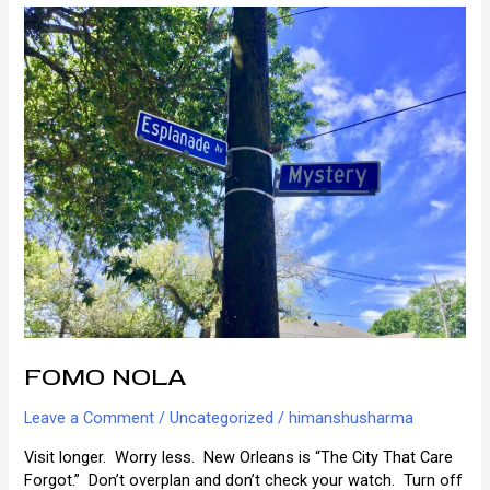
Orleans
Innkeeping
FOMO NOLA
Leave a Comment
/
Uncategorized
/
himanshusharma
Visit longer. Worry less. New Orleans is “The City That Care
Forgot.” Don’t overplan and don’t check your watch. Turn off