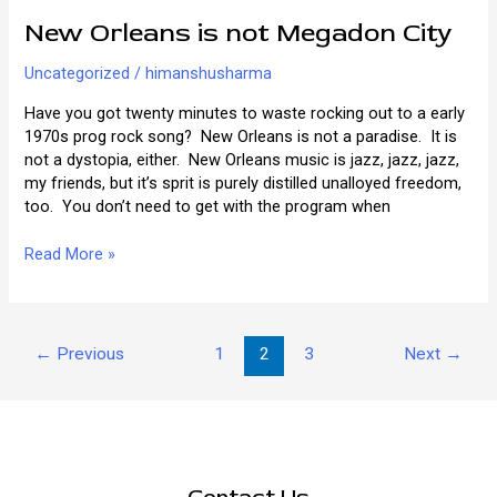
New Orleans is not Megadon City
Uncategorized
/
himanshusharma
Have you got twenty minutes to waste rocking out to a early
1970s prog rock song? New Orleans is not a paradise. It is
not a dystopia, either. New Orleans music is jazz, jazz, jazz,
my friends, but it’s sprit is purely distilled unalloyed freedom,
too. You don’t need to get with the program when
New
Read More »
Orleans
is
not
Post
Megadon
←
Previous
1
2
3
Next
→
pagination
City