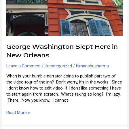
George Washington Slept Here in
New Orleans
Leave a Comment
/
Uncategorized
/
himanshusharma
When is your humble narrator going to publish part two of
the video tour of the inn? Don’t worry, it’s in the works. Since
I don’t know how to edit video, if I don’t like something I have
to start again from scratch. What’s taking so long? I’m lazy.
There. Now you know. I cannot
George
Read More »
Washington
Slept