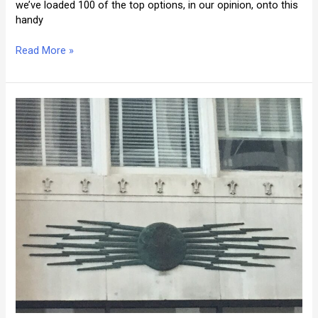
we’ve loaded 100 of the top options, in our opinion, onto this
handy
Where
Read More »
Is
the
Best
Place
to
Stay
in
New
Orleans?