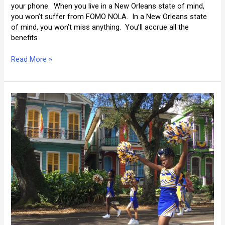
your phone. When you live in a New Orleans state of mind,
you won’t suffer from FOMO NOLA. In a New Orleans state
of mind, you won’t miss anything. You’ll accrue all the
benefits
FOMO
Read More »
NOLA