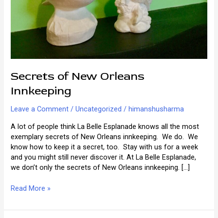
Secrets of New Orleans
Innkeeping
Leave a Comment
/
Uncategorized
/
himanshusharma
A lot of people think La Belle Esplanade knows all the most
exemplary secrets of New Orleans innkeeping. We do. We
know how to keep it a secret, too. Stay with us for a week
and you might still never discover it. At La Belle Esplanade,
we don’t only the secrets of New Orleans innkeeping. […]
Secrets
Read More »
of
New