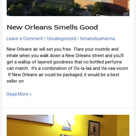
New Orleans Smells Good
Leave a Comment
/
Uncategorized
/
himanshusharma
New Orleans air will set you free. Flare your nostrils and
inhale when you walk down a New Orleans street and you’ll
get a wallop of layered goodness that no bottled perfume
can match. It’s a combination of Oo-la-laa and Va-vaa-voom.
If New Orleans air could be packaged, it would be a best
seller on
New
Read More »
Orleans
Smells
Good