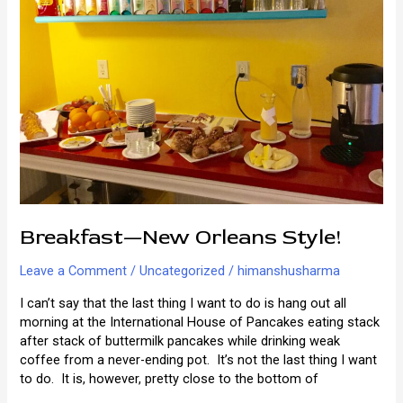
Orleans
Breakfast—New Orleans Style!
Leave a Comment
/
Uncategorized
/
himanshusharma
I can’t say that the last thing I want to do is hang out all
morning at the International House of Pancakes eating stack
after stack of buttermilk pancakes while drinking weak
coffee from a never-ending pot. It’s not the last thing I want
to do. It is, however, pretty close to the bottom of