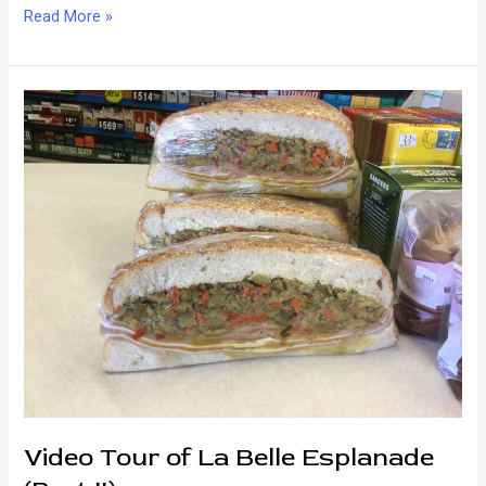
Breakfast
Read More »
—
New
Orleans
Style!
Video Tour of La Belle Esplanade