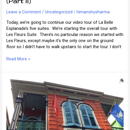
(Part II)
Leave a Comment
/
Uncategorized
/
himanshusharma
Today, we’re going to continue our video tour of La Belle
Esplanade’s five suites. We’re starting the overall tour with
Les Fleurs Suite. There’s no particular reason we started with
Les Fleurs, except maybe it’s the only one on the ground
floor so I didn’t have to walk upstairs to start the tour. I don’t
Video
Read More »
Tour
of
La
Belle
Esplanade
(Part
II)