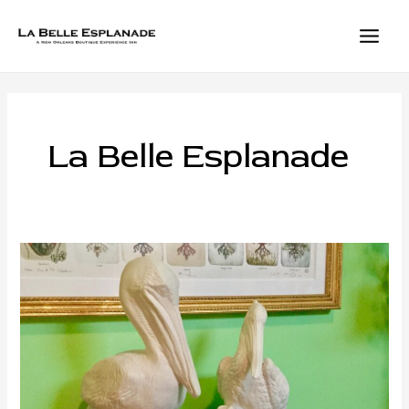
Skip
to
content
MAIN
MEN
La Belle Esplanade