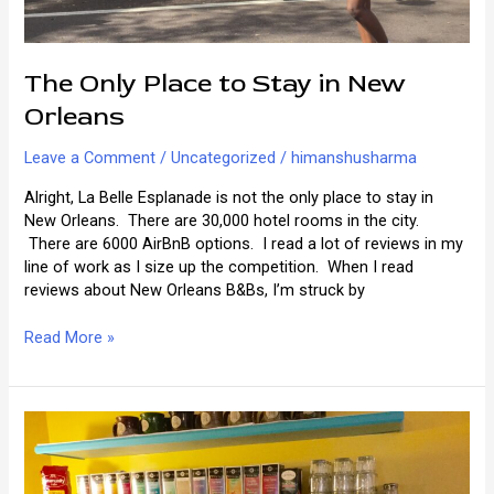
The Only Place to Stay in New
Orleans
Leave a Comment
/
Uncategorized
/
himanshusharma
Alright, La Belle Esplanade is not the only place to stay in
New Orleans. There are 30,000 hotel rooms in the city.
There are 6000 AirBnB options. I read a lot of reviews in my
line of work as I size up the competition. When I read
reviews about New Orleans B&Bs, I’m struck by
The
Read More »
Only
Place
to
Stay
in
New