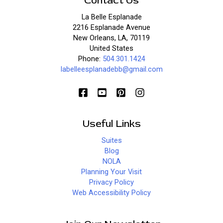
Contact Us
La Belle Esplanade
2216 Esplanade Avenue
New Orleans, LA, 70119
United States
Phone:
504.301.1424
labelleesplanadebb@gmail.com
Useful Links
Suites
Blog
NOLA
Planning Your Visit
Privacy Policy
Web Accessibility Policy