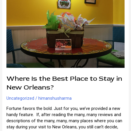
Where Is the Best Place to Stay in
New Orleans?
Uncategorized
/
himanshusharma
Fortune favors the bold. Just for you, we’ve provided a new
handy feature. If, after reading the many, many reviews and
descriptions of the many, many, many places where you can
stay during your visit to New Orleans, you still can’t decide,