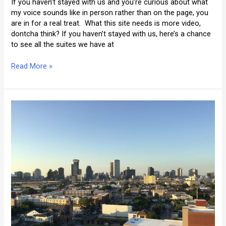
If you haven’t stayed with us and you’re curious about what
my voice sounds like in person rather than on the page, you
are in for a real treat. What this site needs is more video,
dontcha think? If you haven’t stayed with us, here’s a chance
to see all the suites we have at
A
Read More »
Video
Tour
of
La
Belle
Esplanade
(Part
I)