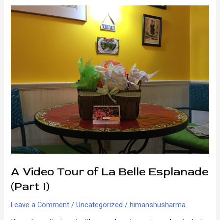
Here
in
New
Orleans
A Video Tour of La Belle Esplanade
(Part I)
Leave a Comment
/
Uncategorized
/
himanshusharma